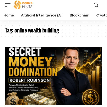
Home
Artificial Intelligence (AI)
Blockchain
Crypt
Tag:
online wealth building