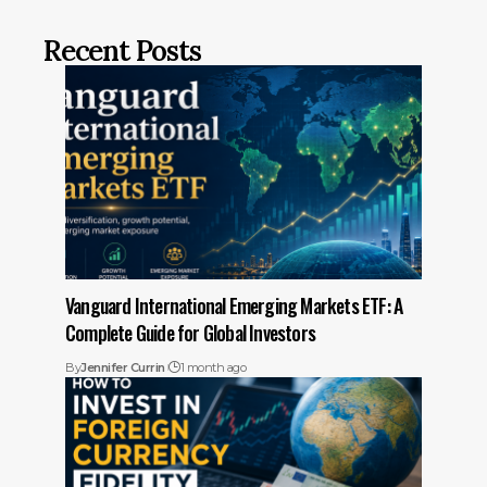
Recent Posts
Vanguard International Emerging Markets ETF: A
Complete Guide for Global Investors
By
Jennifer Currin
1 month ago