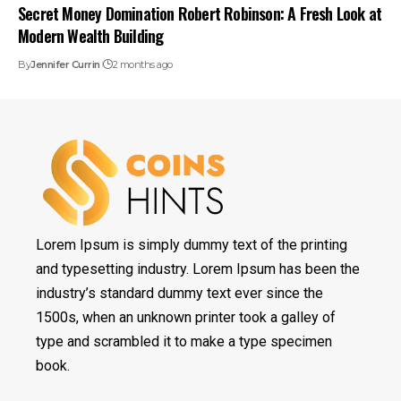
Secret Money Domination Robert Robinson: A Fresh Look at
Modern Wealth Building
By
Jennifer Currin
2 months ago
Lorem Ipsum is simply dummy text of the printing
and typesetting industry. Lorem Ipsum has been the
industry’s standard dummy text ever since the
1500s, when an unknown printer took a galley of
type and scrambled it to make a type specimen
book.