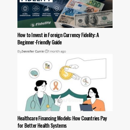
How to Invest in Foreign Currency Fidelity: A
Beginner-Friendly Guide
By
Jennifer Currin
1 month ago
Healthcare Financing Models: How Countries Pay
for Better Health Systems