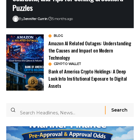
Puzzles
By
Jennifer Currin
5 months ago
BLOG
Amazon AI Related Outages: Understanding
the Causes and Impact on Modern
Technology
CRYPTO WALLET
Bank of America Crypto Holdings: A Deep
Look Into Institutional Exposure to Digital
Assets