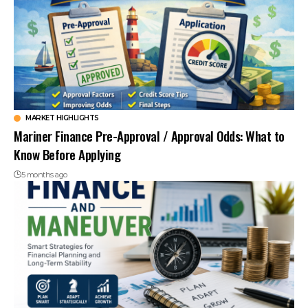
MARKET HIGHLIGHTS
Mariner Finance Pre-Approval / Approval Odds: What to
Know Before Applying
5 months ago