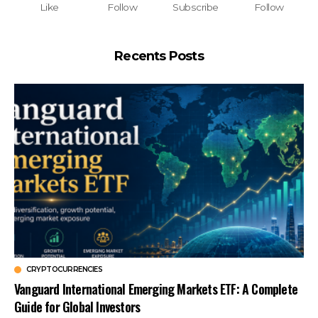
Like
Follow
Subscribe
Follow
Recents Posts
CRYPTOCURRENCIES
Vanguard International Emerging Markets ETF: A Complete
Guide for Global Investors