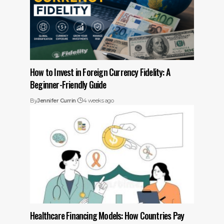
How to Invest in Foreign Currency Fidelity: A
Beginner-Friendly Guide
By
Jennifer Currin
4 weeks ago
Healthcare Financing Models: How Countries Pay