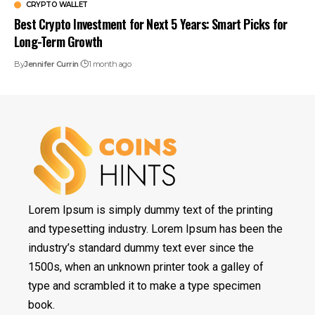
CRYPTO WALLET
Best Crypto Investment for Next 5 Years: Smart Picks for
Long-Term Growth
By
Jennifer Currin
1 month ago
Lorem Ipsum is simply dummy text of the printing
and typesetting industry. Lorem Ipsum has been the
industry’s standard dummy text ever since the
1500s, when an unknown printer took a galley of
type and scrambled it to make a type specimen
book.