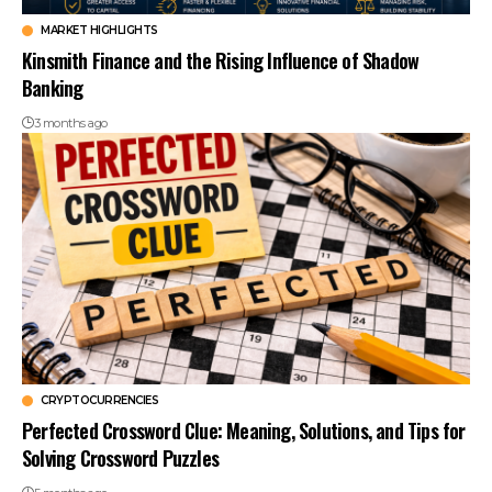
MARKET HIGHLIGHTS
Kinsmith Finance and the Rising Influence of Shadow
Banking
3 months ago
CRYPTOCURRENCIES
Perfected Crossword Clue: Meaning, Solutions, and Tips for
Solving Crossword Puzzles