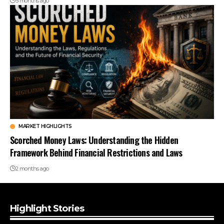
5 months ago
MARKET HIGHLIGHTS
Scorched Money Laws: Understanding the Hidden
Framework Behind Financial Restrictions and Laws
2 months ago
Highlight Stories