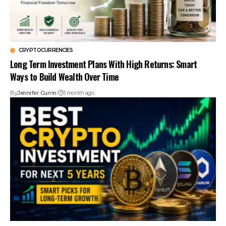
CRYPTOCURRENCIES
Long Term Investment Plans With High Returns: Smart
Ways to Build Wealth Over Time
By
Jennifer Currin
1 month ago