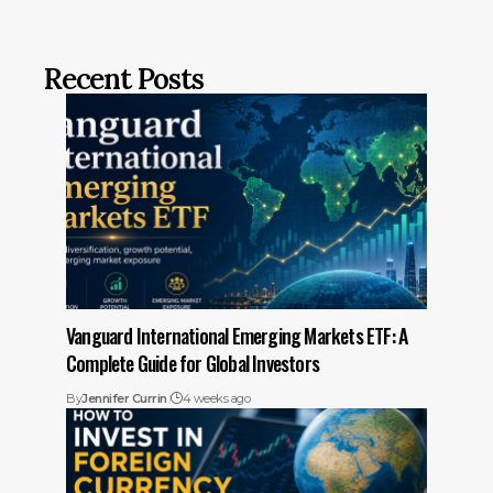
Recent Posts
Vanguard International Emerging Markets ETF: A
Complete Guide for Global Investors
By
Jennifer Currin
4 weeks ago