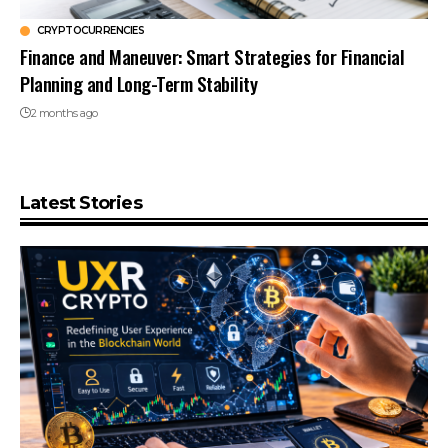
CRYPTOCURRENCIES
Finance and Maneuver: Smart Strategies for Financial
Planning and Long-Term Stability
2 months ago
Latest Stories