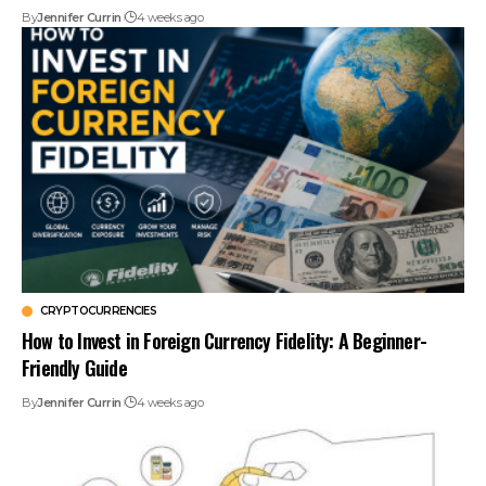
By
Jennifer Currin
4 weeks ago
CRYPTOCURRENCIES
How to Invest in Foreign Currency Fidelity: A Beginner-
Friendly Guide
By
Jennifer Currin
4 weeks ago