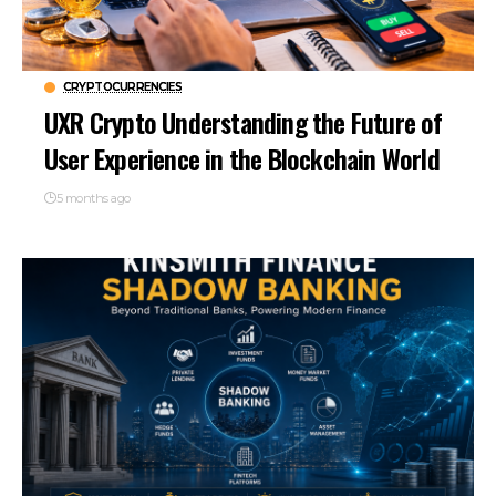
CRYPTOCURRENCIES
UXR Crypto Understanding the Future of
User Experience in the Blockchain World
5 months ago