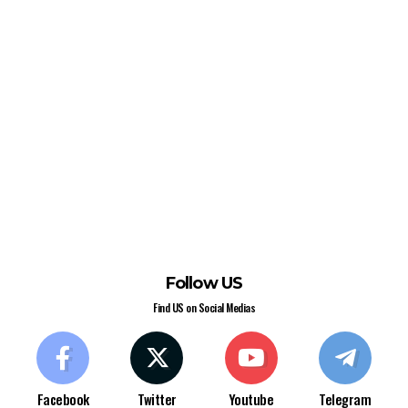
Follow US
Find US on Social Medias
Facebook
Twitter
Youtube
Telegram