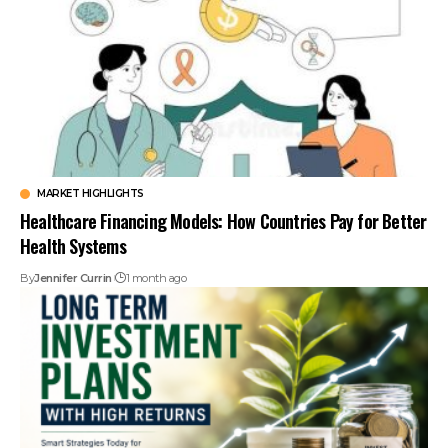
MARKET HIGHLIGHTS
Healthcare Financing Models: How Countries Pay for Better
Health Systems
By
Jennifer Currin
1 month ago