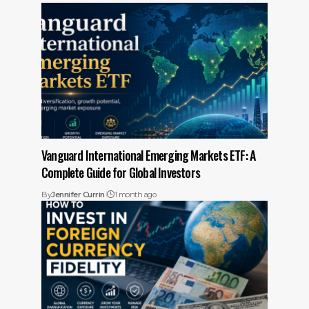
Vanguard International Emerging Markets ETF: A
Complete Guide for Global Investors
By
Jennifer Currin
1 month ago