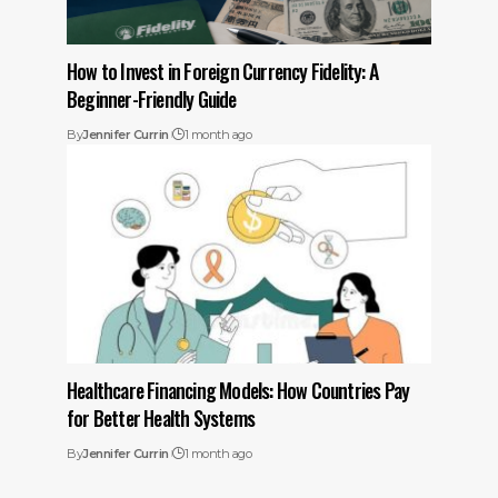
How to Invest in Foreign Currency Fidelity: A
Beginner-Friendly Guide
By
Jennifer Currin
1 month ago
Healthcare Financing Models: How Countries Pay
for Better Health Systems
By
Jennifer Currin
1 month ago