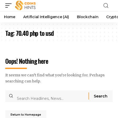
Home
Artificial Intelligence (AI)
Blockchain
Crypt
Tag:
70.40 php to usd
Oops! Nothing here
It seems we can’t find what you’re looking for. Perhaps
searching can help.
Return to Homepage