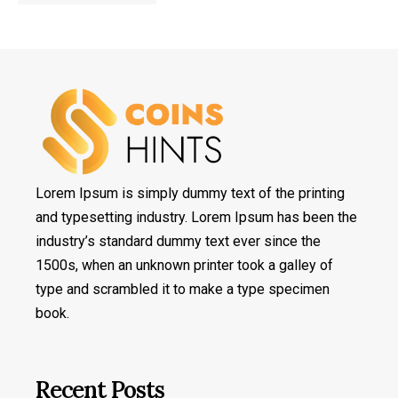
Lorem Ipsum is simply dummy text of the printing
and typesetting industry. Lorem Ipsum has been the
industry’s standard dummy text ever since the
1500s, when an unknown printer took a galley of
type and scrambled it to make a type specimen
book.
Recent Posts