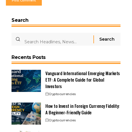
Search
Recents Posts
Vanguard International Emerging Markets
ETF: A Complete Guide for Global
Investors
Cryptocurrencies
How to Invest in Foreign Currency Fidelity:
A Beginner-Friendly Guide
Cryptocurrencies