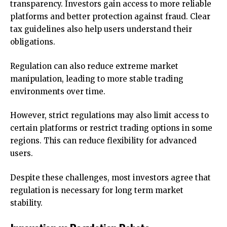
transparency. Investors gain access to more reliable
platforms and better protection against fraud. Clear
tax guidelines also help users understand their
obligations.
Regulation can also reduce extreme market
manipulation, leading to more stable trading
environments over time.
However, strict regulations may also limit access to
certain platforms or restrict trading options in some
regions. This can reduce flexibility for advanced
users.
Despite these challenges, most investors agree that
regulation is necessary for long term market
stability.