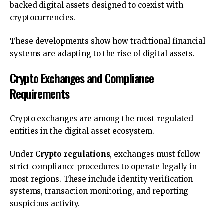
backed digital assets designed to coexist with
cryptocurrencies.
These developments show how traditional financial
systems are adapting to the rise of digital assets.
Crypto Exchanges and Compliance
Requirements
Crypto exchanges are among the most regulated
entities in the digital asset ecosystem.
Under
Crypto regulations
, exchanges must follow
strict compliance procedures to operate legally in
most regions. These include identity verification
systems, transaction monitoring, and reporting
suspicious activity.