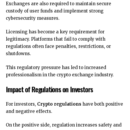
Exchanges are also required to maintain secure
custody of user funds and implement strong
cybersecurity measures.
Licensing has become a key requirement for
legitimacy. Platforms that fail to comply with
regulations often face penalties, restrictions, or
shutdowns.
This regulatory pressure has led to increased
professionalism in the crypto exchange industry.
Impact of Regulations on Investors
For investors,
Crypto regulations
have both positive
and negative effects.
On the positive side, regulation increases safety and