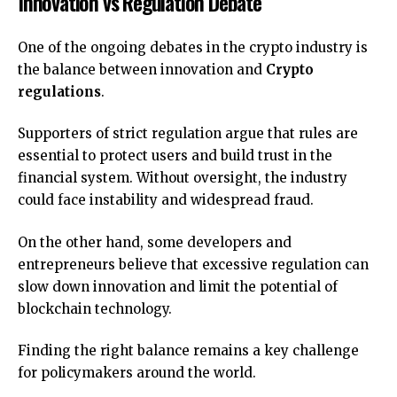
Innovation vs Regulation Debate
One of the ongoing debates in the crypto industry is
the balance between innovation and
Crypto
regulations
.
Supporters of strict regulation argue that rules are
essential to protect users and build trust in the
financial system. Without oversight, the industry
could face instability and widespread fraud.
On the other hand, some developers and
entrepreneurs believe that excessive regulation can
slow down innovation and limit the potential of
blockchain technology.
Finding the right balance remains a key challenge
for policymakers around the world.