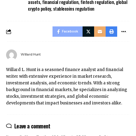
assets
,
financial regulation
,
fintech regulation
,
global
crypto policy
,
stablecoins regulation
Facebook
Willard Hunt
Willard L. Hunt is a seasoned finance analyst and financial
writer with extensive experience in market research,
investment analysis, and economic trends. With a strong
background in financial markets, he specializes in analyzing
stocks, investment strategies, and global economic
developments that impact businesses and investors alike.
Leave a comment