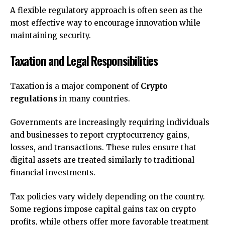
A flexible regulatory approach is often seen as the
most effective way to encourage innovation while
maintaining security.
Taxation and Legal Responsibilities
Taxation is a major component of
Crypto
regulations
in many countries.
Governments are increasingly requiring individuals
and businesses to report cryptocurrency gains,
losses, and transactions. These rules ensure that
digital assets are treated similarly to traditional
financial investments.
Tax policies vary widely depending on the country.
Some regions impose capital gains tax on crypto
profits, while others offer more favorable treatment