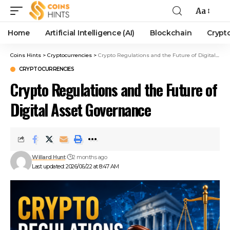
Aa
Home
Artificial Intelligence (AI)
Blockchain
Crypt
Coins Hints
>
Cryptocurrencies
>
Crypto Regulations and the Future of Digital Asset Governance
CRYPTOCURRENCIES
Crypto Regulations and the Future of
Digital Asset Governance
Willard Hunt
2 months ago
Last updated: 2026/06/22 at 8:47 AM