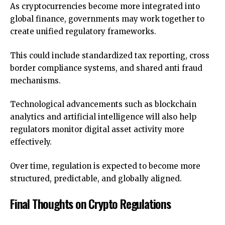
As cryptocurrencies become more integrated into
global finance, governments may work together to
create unified regulatory frameworks.
This could include standardized tax reporting, cross
border compliance systems, and shared anti fraud
mechanisms.
Technological advancements such as blockchain
analytics and artificial intelligence will also help
regulators monitor digital asset activity more
effectively.
Over time, regulation is expected to become more
structured, predictable, and globally aligned.
Final Thoughts on Crypto Regulations