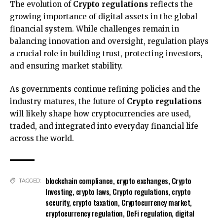
The evolution of
Crypto regulations
reflects the
growing importance of digital assets in the global
financial system. While challenges remain in
balancing innovation and oversight, regulation plays
a crucial role in building trust, protecting investors,
and ensuring market stability.
As governments continue refining policies and the
industry matures, the future of
Crypto regulations
will likely shape how cryptocurrencies are used,
traded, and integrated into everyday financial life
across the world.
blockchain compliance
,
crypto exchanges
,
Crypto
TAGGED:
Investing
,
crypto laws
,
Crypto regulations
,
crypto
security
,
crypto taxation
,
Cryptocurrency market
,
cryptocurrency regulation
,
DeFi regulation
,
digital