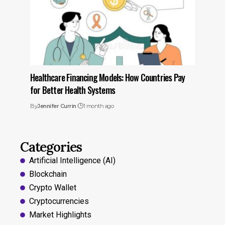
Healthcare Financing Models: How Countries Pay
for Better Health Systems
By
Jennifer Currin
1 month ago
Categories
Artificial Intelligence (AI)
Blockchain
Crypto Wallet
Cryptocurrencies
Market Highlights