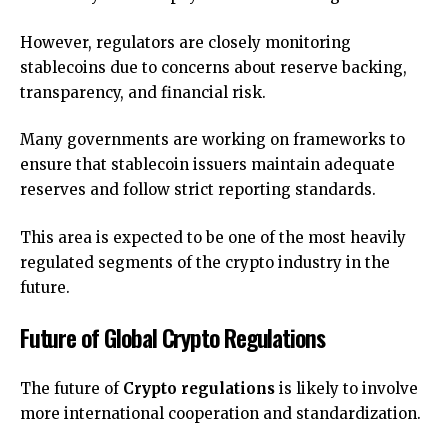
However, regulators are closely monitoring
stablecoins due to concerns about reserve backing,
transparency, and financial risk.
Many governments are working on frameworks to
ensure that stablecoin issuers maintain adequate
reserves and follow strict reporting standards.
This area is expected to be one of the most heavily
regulated segments of the crypto industry in the
future.
Future of Global Crypto Regulations
The future of
Crypto regulations
is likely to involve
more international cooperation and standardization.