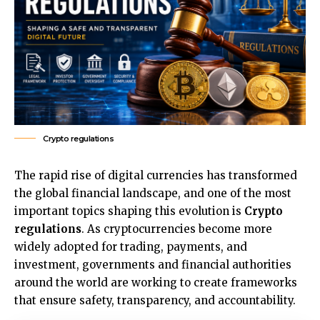
Crypto regulations
The rapid rise of digital currencies has transformed
the global financial landscape, and one of the most
important topics shaping this evolution is
Crypto
regulations
. As cryptocurrencies become more
widely adopted for trading, payments, and
investment, governments and financial authorities
around the world are working to create frameworks
that ensure safety, transparency, and accountability.