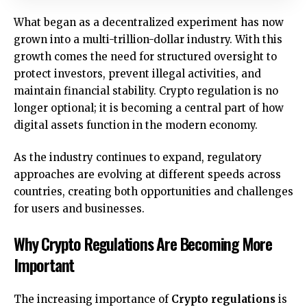
What began as a decentralized experiment has now
grown into a multi-trillion-dollar industry. With this
growth comes the need for structured oversight to
protect investors, prevent illegal activities, and
maintain financial stability. Crypto regulation is no
longer optional; it is becoming a central part of how
digital assets function in the modern economy.
As the industry continues to expand, regulatory
approaches are evolving at different speeds across
countries, creating both opportunities and challenges
for users and businesses.
Why Crypto Regulations Are Becoming More
Important
The increasing importance of
Crypto regulations
is