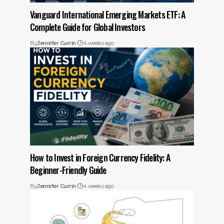
Vanguard International Emerging Markets ETF: A
Complete Guide for Global Investors
By
Jennifer Currin
4 weeks ago
How to Invest in Foreign Currency Fidelity: A
Beginner-Friendly Guide
By
Jennifer Currin
4 weeks ago