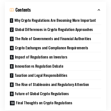
Contents
Why Crypto Regulations Are Becoming More Important
Global Differences in Crypto Regulation Approaches
The Role of Governments and Financial Authorities
Crypto Exchanges and Compliance Requirements
Impact of Regulations on Investors
Innovation vs Regulation Debate
Taxation and Legal Responsibilities
The Rise of Stablecoins and Regulatory Attention
Future of Global Crypto Regulations
Final Thoughts on Crypto Regulations