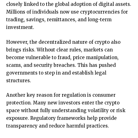
closely linked to the global adoption of digital assets.
Millions of individuals now use cryptocurrencies for
trading, savings, remittances, and long-term
investment.
However, the decentralized nature of crypto also
brings risks. Without clear rules, markets can
become vulnerable to fraud, price manipulation,
scams, and security breaches. This has pushed
governments to step in and establish legal
structures.
Another key reason for regulation is consumer
protection. Many new investors enter the crypto
space without fully understanding volatility or risk
exposure. Regulatory frameworks help provide
transparency and reduce harmful practices.