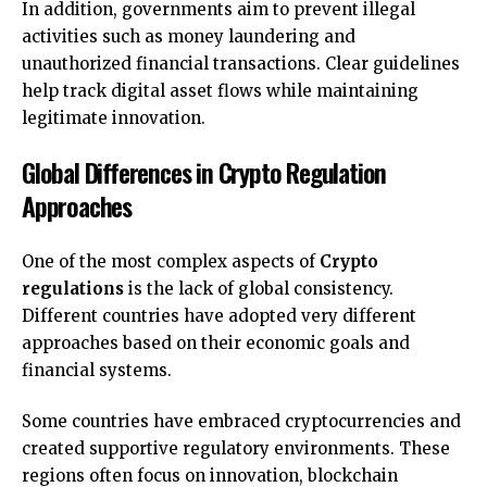
In addition, governments aim to prevent illegal
activities such as money laundering and
unauthorized financial transactions. Clear guidelines
help track digital asset flows while maintaining
legitimate innovation.
Global Differences in Crypto Regulation
Approaches
One of the most complex aspects of
Crypto
regulations
is the lack of global consistency.
Different countries have adopted very different
approaches based on their economic goals and
financial systems.
Some countries have embraced cryptocurrencies and
created supportive regulatory environments. These
regions often focus on innovation, blockchain