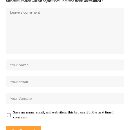
Your email address will not be published.
Required fields are marked
*
Save my name, email, and website in this browser for the next time I
comment.