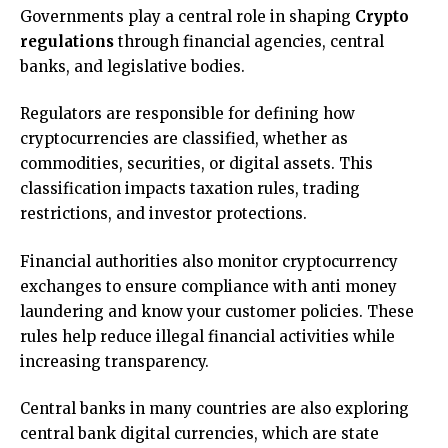
Governments play a central role in shaping
Crypto
regulations
through financial agencies, central
banks, and legislative bodies.
Regulators are responsible for defining how
cryptocurrencies are classified, whether as
commodities, securities, or digital assets. This
classification impacts taxation rules, trading
restrictions, and investor protections.
Financial authorities also monitor cryptocurrency
exchanges to ensure compliance with anti money
laundering and know your customer policies. These
rules help reduce illegal financial activities while
increasing transparency.
Central banks in many countries are also exploring
central bank digital currencies, which are state