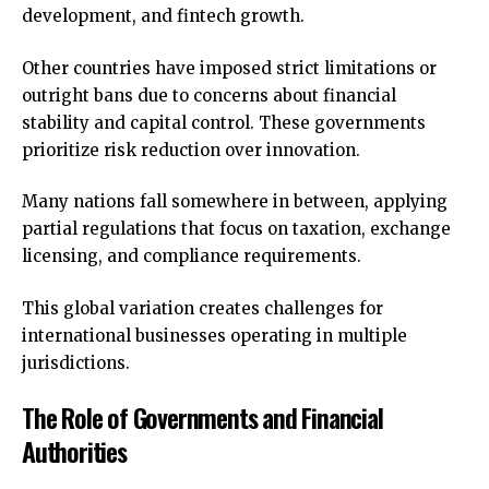
development, and fintech growth.
Other countries have imposed strict limitations or
outright bans due to concerns about financial
stability and capital control. These governments
prioritize risk reduction over innovation.
Many nations fall somewhere in between, applying
partial regulations that focus on taxation, exchange
licensing, and compliance requirements.
This global variation creates challenges for
international businesses operating in multiple
jurisdictions.
The Role of Governments and Financial
Authorities