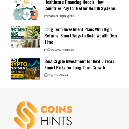
Healthcare Financing Models: How
Countries Pay for Better Health Systems
Market Highlights
Long Term Investment Plans With High
Returns: Smart Ways to Build Wealth Over
Time
Cryptocurrencies
Best Crypto Investment for Next 5 Years:
Smart Picks for Long-Term Growth
Crypto Wallet