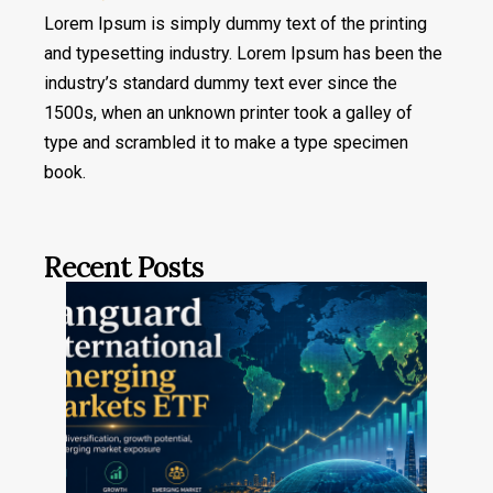
Lorem Ipsum is simply dummy text of the printing
and typesetting industry. Lorem Ipsum has been the
industry’s standard dummy text ever since the
1500s, when an unknown printer took a galley of
type and scrambled it to make a type specimen
book.
Recent Posts