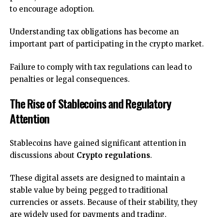
to encourage adoption.
Understanding tax obligations has become an
important part of participating in the crypto market.
Failure to comply with tax regulations can lead to
penalties or legal consequences.
The Rise of Stablecoins and Regulatory
Attention
Stablecoins have gained significant attention in
discussions about
Crypto regulations
.
These digital assets are designed to maintain a
stable value by being pegged to traditional
currencies or assets. Because of their stability, they
are widely used for payments and trading.