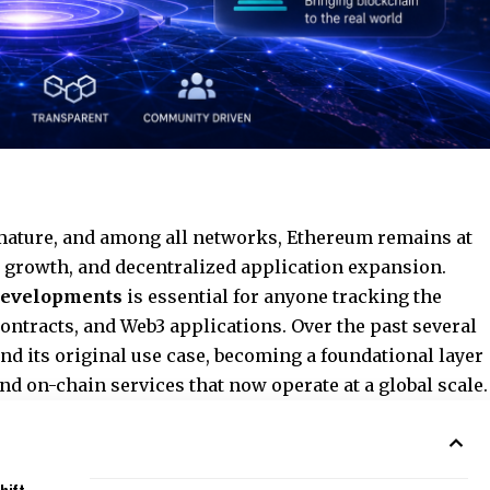
mature, and among all networks, Ethereum remains at
re growth, and decentralized application expansion.
developments
is essential for anyone tracking the
contracts, and Web3 applications. Over the past several
nd its original use case, becoming a foundational layer
 and on-chain services that now operate at a global scale.