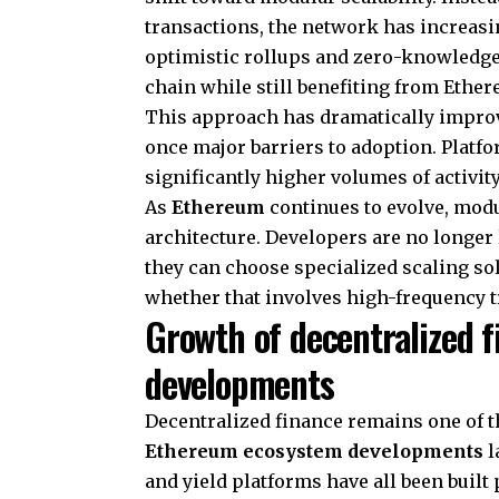
transactions, the network has increasi
optimistic rollups and zero-knowledge 
chain while still benefiting from Ether
This approach has dramatically improv
once major barriers to adoption. Platf
significantly higher volumes of activit
As
Ethereum
continues to evolve, modu
architecture. Developers are no longer l
they can choose specialized scaling sol
whether that involves high-frequency t
Growth of decentralized 
developments
Decentralized finance remains one of t
Ethereum ecosystem developments
l
and yield platforms have all been built