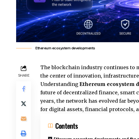
Ethereum ecosystem developments
The blockchain industry continues to 
the center of innovation, infrastructu
SHARE
Understanding
Ethereum ecosystem 
future of decentralized finance, smart 
years, the network has evolved far beyo
for digital assets, financial protocols,
Contents