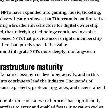
es, NFTs have expanded into gaming, music, ticketing,
 diversification shows that
Ethereum
is not limited to
ming a broader infrastructure for digital ownership.
d, the underlying technology continues to evolve.
y-based NFTs that provide access rights, membership
ather than purely speculative value.
tor and integrate NFTs more deeply into long-term
frastructure maturity
ckchain ecosystem is developer activity, and in this
nts
continue to lead the industry. Thousands of
-source projects, protocol upgrades, and decentralized
cumentation, and software libraries has significantly
rriers to entry and enabled faster innovation cycles.