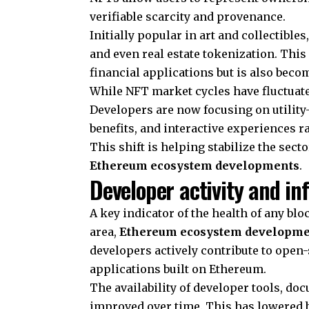
verifiable scarcity and provenance.
Initially popular in art and collectibl
and even real estate tokenization. This
financial applications but is also beco
While NFT market cycles have fluctuate
Developers are now focusing on utilit
benefits, and interactive experiences r
This shift is helping stabilize the sec
Ethereum ecosystem developments
.
Developer activity and in
A key indicator of the health of any blo
area,
Ethereum ecosystem developme
developers actively contribute to open
applications built on Ethereum.
The availability of developer tools, do
improved over time. This has lowered ba