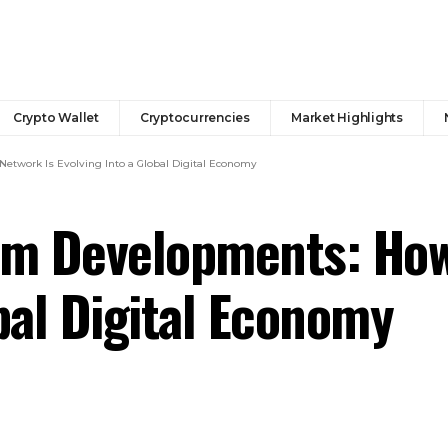
Crypto Wallet
Cryptocurrencies
Market Highlights
twork Is Evolving Into a Global Digital Economy
m Developments: How
bal Digital Economy