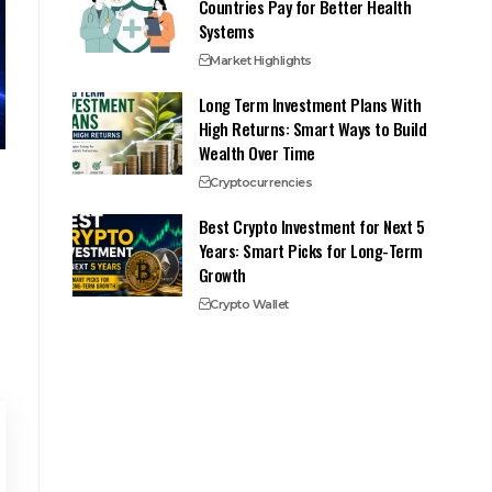
Countries Pay for Better Health
Systems
Market Highlights
Long Term Investment Plans With
High Returns: Smart Ways to Build
Wealth Over Time
Cryptocurrencies
Best Crypto Investment for Next 5
Years: Smart Picks for Long-Term
Growth
Crypto Wallet