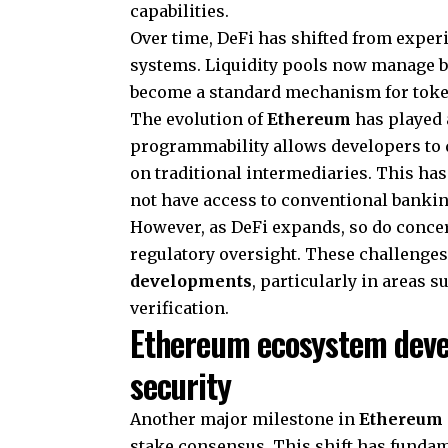
capabilities.
Over time, DeFi has shifted from exper
systems. Liquidity pools now manage b
become a standard mechanism for toke
The evolution of
Ethereum
has played a
programmability allows developers to 
on traditional intermediaries. This ha
not have access to conventional banki
However, as DeFi expands, so do conce
regulatory oversight. These challenge
developments
, particularly in areas 
verification.
Ethereum ecosystem deve
security
Another major milestone in
Ethereum 
stake consensus. This shift has funda