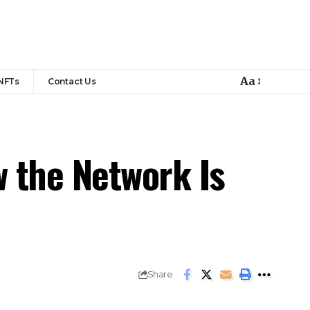
Aa
NFTs
Contact Us
 the Network Is
Share