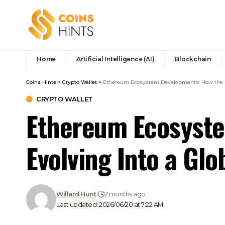
Home
Artificial Intelligence (AI)
Blockchain
Coins Hints
>
Crypto Wallet
>
Ethereum Ecosystem Developments: How the Ne
CRYPTO WALLET
Ethereum Ecosyste
Evolving Into a Glo
Willard Hunt
2 months ago
Last updated: 2026/06/20 at 7:22 AM