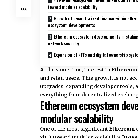
Ethereum ecosystem developments and the s
toward modular scalability
Growth of decentralized finance within Ethe
ecosystem developments
Ethereum ecosystem developments in stakin
network security
Expansion of NFTs and digital ownership sys
At the same time, interest in
Ethereum
and retail users. This growth is not acci
upgrades, expanding developer tools, a
everything from decentralized exchang
Ethereum ecosystem deve
modular scalability
One of the most significant
Ethereum 
shift toward modular scalability. Instea