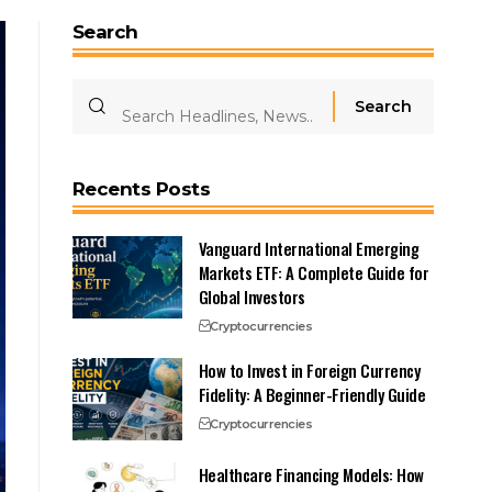
Search
Recents Posts
Vanguard International Emerging
Markets ETF: A Complete Guide for
Global Investors
Cryptocurrencies
How to Invest in Foreign Currency
Fidelity: A Beginner-Friendly Guide
Cryptocurrencies
Healthcare Financing Models: How