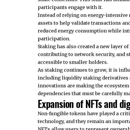
participants engage with it.
Instead of relying on energy-intensive
assets to help validate transactions a
reduced energy consumption while int
participation.
Staking has also created a new layer of
contributing to network security, and
accessible to smaller holders.
As staking continues to grow, it is inf
including liquidity staking derivatives
innovations are making the ecosystem m
dependencies that must be carefully m
Expansion of NFTs and di
Non-fungible tokens have played a crit
technology, and they remain an impor
NFTs allow users to represent ownershi