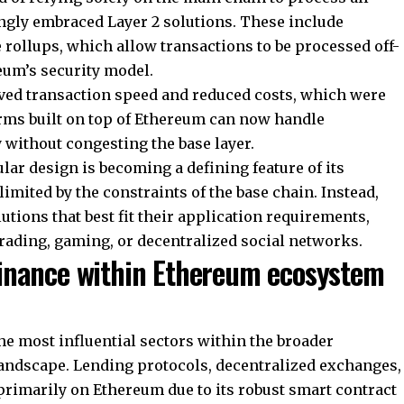
ngly embraced Layer 2 solutions. These include
rollups, which allow transactions to be processed off-
eum’s security model.
ed transaction speed and reduced costs, which were
orms built on top of Ethereum can now handle
y without congesting the base layer.
lar design is becoming a defining feature of its
imited by the constraints of the base chain. Instead,
utions that best fit their application requirements,
rading, gaming, or decentralized social networks.
finance within Ethereum ecosystem
he most influential sectors within the broader
andscape. Lending protocols, decentralized exchanges,
 primarily on Ethereum due to its robust smart contract