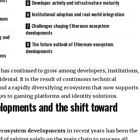
hift
Developer activity and infrastructure maturity
Institutional adoption and real-world integration
reum
Challenges shaping Ethereum ecosystem
developments
g and
The future outlook of Ethereum ecosystem
developments
tems
has continued to grow among developers, institutions,
dental. It is the result of continuous technical
nd a rapidly diversifying ecosystem that now supports
es to gaming platforms and identity solutions.
lopments and the shift toward
ecosystem developments
in recent years has been the
d of relying solely on the main chain to process all