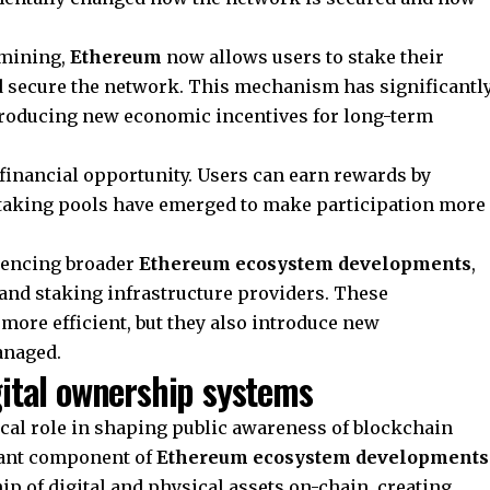
 mining,
Ethereum
now allows users to stake their
nd secure the network. This mechanism has significantl
roducing new economic incentives for long-term
 financial opportunity. Users can earn rewards by
 staking pools have emerged to make participation more
luencing broader
Ethereum ecosystem developments
,
 and staking infrastructure providers. These
ore efficient, but they also introduce new
anaged.
gital ownership systems
ical role in shaping public awareness of blockchain
tant component of
Ethereum ecosystem developments
p of digital and physical assets on-chain, creating