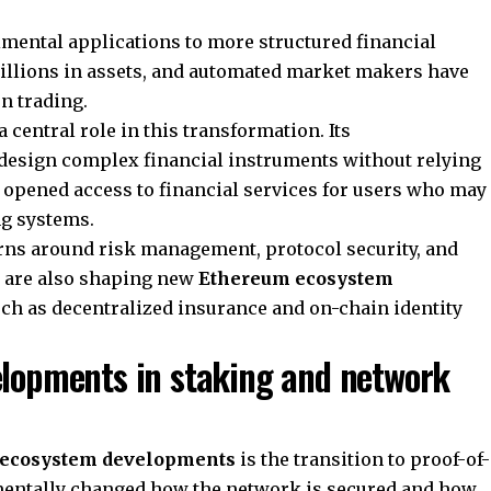
imental applications to more structured financial
illions in assets, and automated market makers have
n trading.
 central role in this transformation. Its
design complex financial instruments without relying
s opened access to financial services for users who may
ng systems.
rns around risk management, protocol security, and
s are also shaping new
Ethereum ecosystem
such as decentralized insurance and on-chain identity
lopments in staking and network
ecosystem developments
is the transition to proof-of-
mentally changed how the network is secured and how