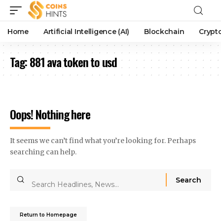
Home
Artificial Intelligence (AI)
Blockchain
Crypt
Tag:
881 ava token to usd
Oops! Nothing here
It seems we can’t find what you’re looking for. Perhaps
searching can help.
Return to Homepage