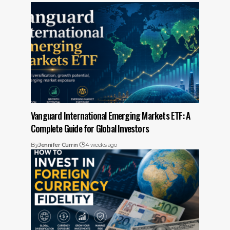
Vanguard International Emerging Markets ETF: A
Complete Guide for Global Investors
By
Jennifer Currin
4 weeks ago