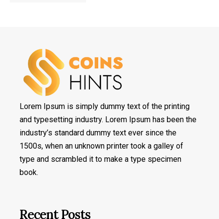
Lorem Ipsum is simply dummy text of the printing
and typesetting industry. Lorem Ipsum has been the
industry’s standard dummy text ever since the
1500s, when an unknown printer took a galley of
type and scrambled it to make a type specimen
book.
Recent Posts