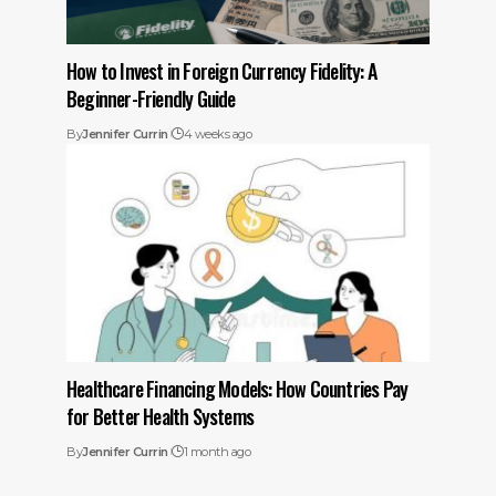
How to Invest in Foreign Currency Fidelity: A
Beginner-Friendly Guide
By
Jennifer Currin
4 weeks ago
Healthcare Financing Models: How Countries Pay
for Better Health Systems
By
Jennifer Currin
1 month ago