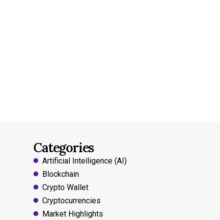
Categories
Artificial Intelligence (AI)
Blockchain
Crypto Wallet
Cryptocurrencies
Market Highlights