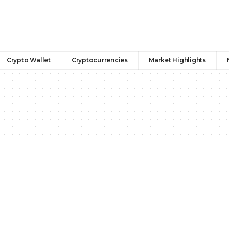
Crypto Wallet
Cryptocurrencies
Market Highlights