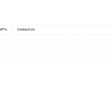
NFTs
Contact Us