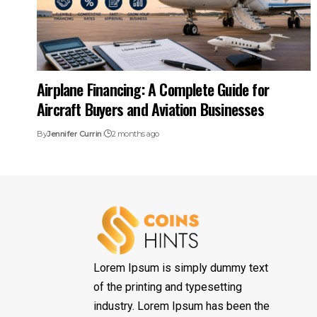
Airplane Financing: A Complete Guide for
Aircraft Buyers and Aviation Businesses
By
Jennifer Currin
2 months ago
Lorem Ipsum is simply dummy text
of the printing and typesetting
industry. Lorem Ipsum has been the