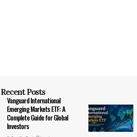
Recent Posts
Vanguard International
Emerging Markets ETF: A
Complete Guide for Global
Investors