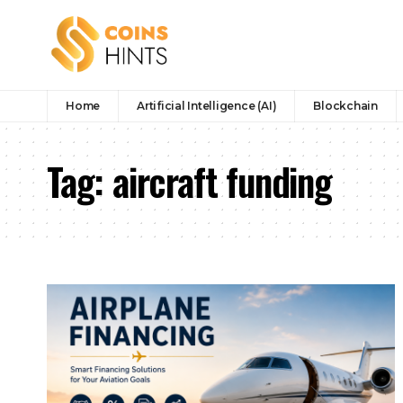
Home
Artificial Intelligence (AI)
Blockchain
Tag:
aircraft funding