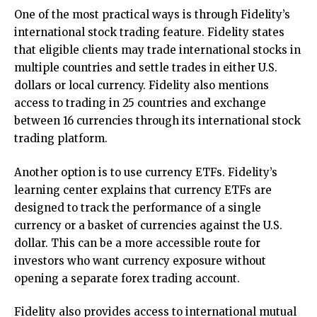
One of the most practical ways is through Fidelity’s
international stock trading feature. Fidelity states
that eligible clients may trade international stocks in
multiple countries and settle trades in either U.S.
dollars or local currency. Fidelity also mentions
access to trading in 25 countries and exchange
between 16 currencies through its international stock
trading platform.
Another option is to use currency ETFs. Fidelity’s
learning center explains that currency ETFs are
designed to track the performance of a single
currency or a basket of currencies against the U.S.
dollar. This can be a more accessible route for
investors who want currency exposure without
opening a separate forex trading account.
Fidelity also provides access to international mutual