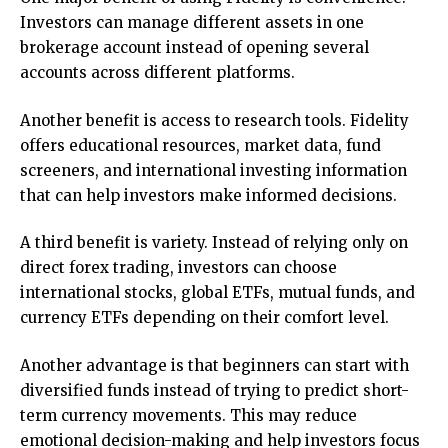
Investors can manage different assets in one
brokerage account instead of opening several
accounts across different platforms.
Another benefit is access to research tools. Fidelity
offers educational resources, market data, fund
screeners, and international investing information
that can help investors make informed decisions.
A third benefit is variety. Instead of relying only on
direct forex trading, investors can choose
international stocks, global ETFs, mutual funds, and
currency ETFs depending on their comfort level.
Another advantage is that beginners can start with
diversified funds instead of trying to predict short-
term currency movements. This may reduce
emotional decision-making and help investors focus