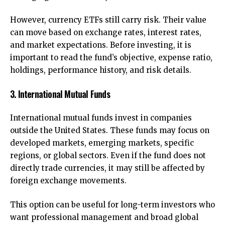
However, currency ETFs still carry risk. Their value
can move based on exchange rates, interest rates,
and market expectations. Before investing, it is
important to read the fund’s objective, expense ratio,
holdings, performance history, and risk details.
3. International Mutual Funds
International mutual funds invest in companies
outside the United States. These funds may focus on
developed markets, emerging markets, specific
regions, or global sectors. Even if the fund does not
directly trade currencies, it may still be affected by
foreign exchange movements.
This option can be useful for long-term investors who
want professional management and broad global