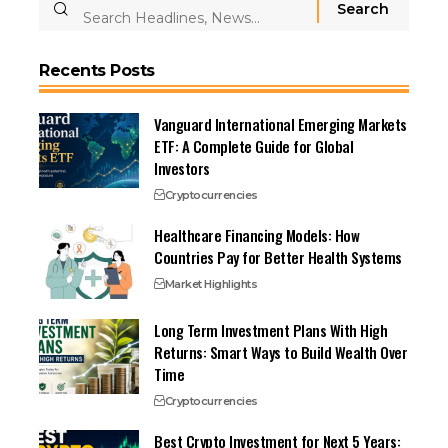
Recents Posts
Vanguard International Emerging Markets
ETF: A Complete Guide for Global
Investors
Cryptocurrencies
Healthcare Financing Models: How
Countries Pay for Better Health Systems
Market Highlights
Long Term Investment Plans With High
Returns: Smart Ways to Build Wealth Over
Time
Cryptocurrencies
Best Crypto Investment for Next 5 Years: