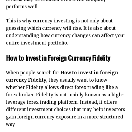
performs well.
This is why currency investing is not only about
guessing which currency will rise. It is also about
understanding how currency changes can affect your
entire investment portfolio.
How to Invest in Foreign Currency Fidelity
When people search for
How to invest in foreign
currency Fidelity
, they usually want to know
whether Fidelity allows direct forex trading like a
forex broker. Fidelity is not mainly known as a high-
leverage forex trading platform. Instead, it offers
different investment choices that may help investors
gain foreign currency exposure in a more structured
way.