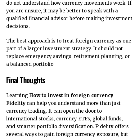
do not understand how currency movements work. If
you are unsure, it may be better to speak with a
qualified financial advisor before making investment
decisions.
The best approach is to treat foreign currency as one
part of a larger investment strategy. It should not
replace emergency savings, retirement planning, or
a balanced portfolio.
Final Thoughts
Learning
How to invest in foreign currency
Fidelity
can help you understand more than just
currency trading. It can open the door to
international stocks, currency ETFs, global funds,
and smarter portfolio diversification. Fidelity offers
several ways to gain foreign currency exposure, but