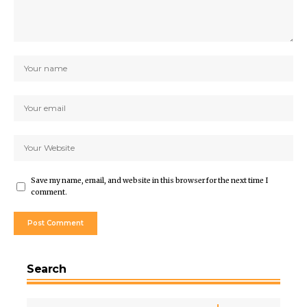
Save my name, email, and website in this browser for the next time I
comment.
Search