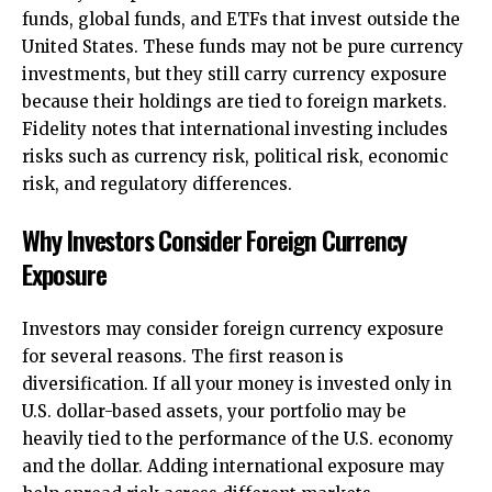
funds, global funds, and ETFs that invest outside the
United States. These funds may not be pure currency
investments, but they still carry currency exposure
because their holdings are tied to foreign markets.
Fidelity notes that international investing includes
risks such as currency risk, political risk, economic
risk, and regulatory differences.
Why Investors Consider Foreign Currency
Exposure
Investors may consider foreign currency exposure
for several reasons. The first reason is
diversification. If all your money is invested only in
U.S. dollar-based assets, your portfolio may be
heavily tied to the performance of the U.S. economy
and the dollar. Adding international exposure may