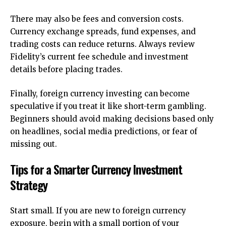
There may also be fees and conversion costs.
Currency exchange spreads, fund expenses, and
trading costs can reduce returns. Always review
Fidelity’s current fee schedule and investment
details before placing trades.
Finally, foreign currency investing can become
speculative if you treat it like short-term gambling.
Beginners should avoid making decisions based only
on headlines, social media predictions, or fear of
missing out.
Tips for a Smarter Currency Investment
Strategy
Start small. If you are new to foreign currency
exposure, begin with a small portion of your