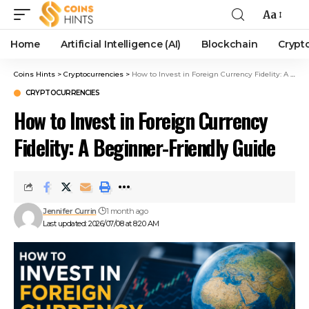
Aa
Home
Artificial Intelligence (AI)
Blockchain
Crypt
Coins Hints
>
Cryptocurrencies
>
How to Invest in Foreign Currency Fidelity: A Beginner-Friendly Guide
CRYPTOCURRENCIES
How to Invest in Foreign Currency
Fidelity: A Beginner-Friendly Guide
Jennifer Currin
1 month ago
Last updated: 2026/07/08 at 8:20 AM