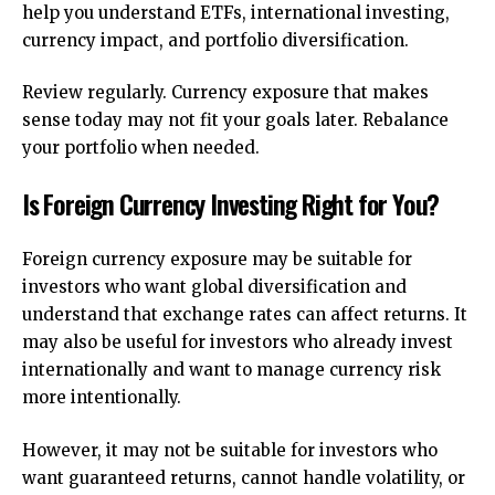
help you understand ETFs, international investing,
currency impact, and portfolio diversification.
Review regularly. Currency exposure that makes
sense today may not fit your goals later. Rebalance
your portfolio when needed.
Is Foreign Currency Investing Right for You?
Foreign currency exposure may be suitable for
investors who want global diversification and
understand that exchange rates can affect returns. It
may also be useful for investors who already invest
internationally and want to manage currency risk
more intentionally.
However, it may not be suitable for investors who
want guaranteed returns, cannot handle volatility, or