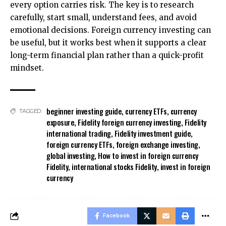
every option carries risk. The key is to research
carefully, start small, understand fees, and avoid
emotional decisions. Foreign currency investing can
be useful, but it works best when it supports a clear
long-term financial plan rather than a quick-profit
mindset.
beginner investing guide
,
currency ETFs
,
currency
TAGGED:
exposure
,
Fidelity foreign currency investing
,
Fidelity
international trading
,
Fidelity investment guide
,
foreign currency ETFs
,
foreign exchange investing
,
global investing
,
How to invest in foreign currency
Fidelity
,
international stocks Fidelity
,
invest in foreign
currency
Facebook