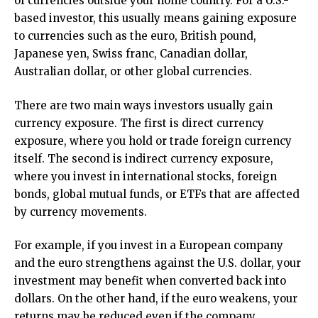
of currencies outside your home country. For a U.S.-
based investor, this usually means gaining exposure
to currencies such as the euro, British pound,
Japanese yen, Swiss franc, Canadian dollar,
Australian dollar, or other global currencies.
There are two main ways investors usually gain
currency exposure. The first is direct currency
exposure, where you hold or trade foreign currency
itself. The second is indirect currency exposure,
where you invest in international stocks, foreign
bonds, global mutual funds, or ETFs that are affected
by currency movements.
For example, if you invest in a European company
and the euro strengthens against the U.S. dollar, your
investment may benefit when converted back into
dollars. On the other hand, if the euro weakens, your
returns may be reduced even if the company