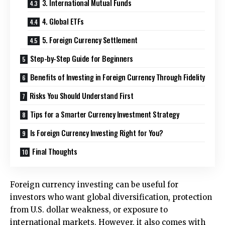
3. International Mutual Funds
4. Global ETFs
5. Foreign Currency Settlement
Step-by-Step Guide for Beginners
Benefits of Investing in Foreign Currency Through Fidelity
Risks You Should Understand First
Tips for a Smarter Currency Investment Strategy
Is Foreign Currency Investing Right for You?
Final Thoughts
Foreign currency investing can be useful for
investors who want global diversification, protection
from U.S. dollar weakness, or exposure to
international markets. However, it also comes with