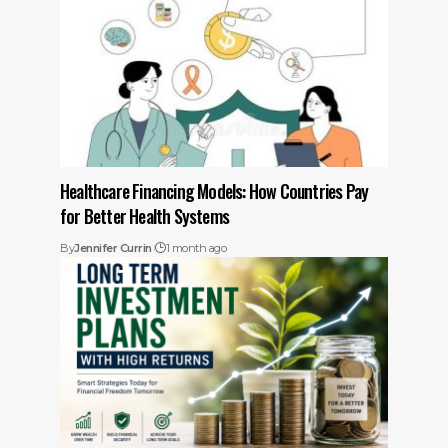
Healthcare Financing Models: How Countries Pay
for Better Health Systems
By
Jennifer Currin
1 month ago