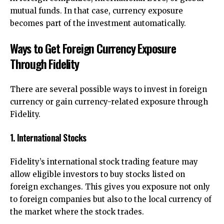
mutual funds. In that case, currency exposure
becomes part of the investment automatically.
Ways to Get Foreign Currency Exposure
Through Fidelity
There are several possible ways to invest in foreign
currency or gain currency-related exposure through
Fidelity.
1. International Stocks
Fidelity’s international stock trading feature may
allow eligible investors to buy stocks listed on
foreign exchanges. This gives you exposure not only
to foreign companies but also to the local currency of
the market where the stock trades.