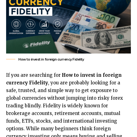
How to invest in foreign currency Fidelity
If you are searching for
How to invest in foreign
currency Fidelity
, you are probably looking for a
safe, trusted, and simple way to get exposure to
global currencies without jumping into risky forex
trading blindly. Fidelity is widely known for
brokerage accounts, retirement accounts, mutual
funds, ETFs, stocks, and international investing
options. While many beginners think foreign
currency investing only means buying and selling