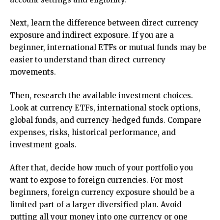
Next, learn the difference between direct currency
exposure and indirect exposure. If you are a
beginner, international ETFs or mutual funds may be
easier to understand than direct currency
movements.
Then, research the available investment choices.
Look at currency ETFs, international stock options,
global funds, and currency-hedged funds. Compare
expenses, risks, historical performance, and
investment goals.
After that, decide how much of your portfolio you
want to expose to foreign currencies. For most
beginners, foreign currency exposure should be a
limited part of a larger diversified plan. Avoid
putting all your money into one currency or one