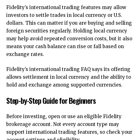
Fidelity’s international trading features may allow
investors to settle trades in local currency or U.S.
dollars. This can matter if you are buying and selling
foreign securities regularly. Holding local currency
may help avoid repeated conversion costs, but it also
means your cash balance can rise or fall based on
exchange rates.
Fidelity’s international trading FAQ says its offering
allows settlement in local currency and the ability to
hold and exchange among supported currencies.
Step-by-Step Guide for Beginners
Before investing, open or use an eligible Fidelity
brokerage account. Not every account type may
support international trading features, so check your
account settings and eligibility.