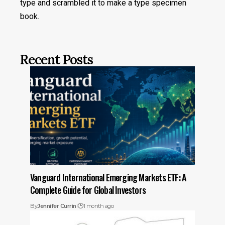
type and scrambled it to make a type specimen
book.
Recent Posts
Vanguard International Emerging Markets ETF: A
Complete Guide for Global Investors
By
Jennifer Currin
1 month ago