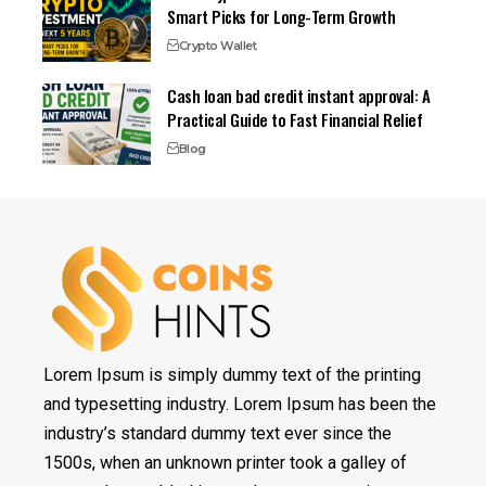
Smart Picks for Long-Term Growth
Crypto Wallet
Cash loan bad credit instant approval: A
Practical Guide to Fast Financial Relief
Blog
Lorem Ipsum is simply dummy text of the printing
and typesetting industry. Lorem Ipsum has been the
industry’s standard dummy text ever since the
1500s, when an unknown printer took a galley of