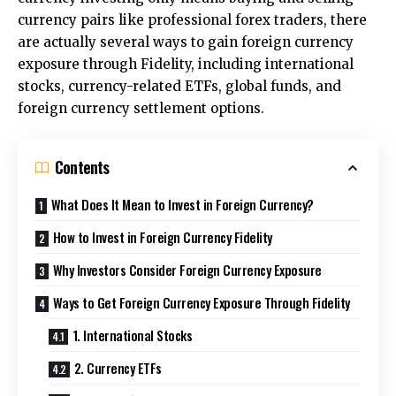
currency pairs like professional forex traders, there
are actually several ways to gain foreign currency
exposure through Fidelity, including international
stocks, currency-related ETFs, global funds, and
foreign currency settlement options.
Contents
What Does It Mean to Invest in Foreign Currency?
How to Invest in Foreign Currency Fidelity
Why Investors Consider Foreign Currency Exposure
Ways to Get Foreign Currency Exposure Through Fidelity
1. International Stocks
2. Currency ETFs