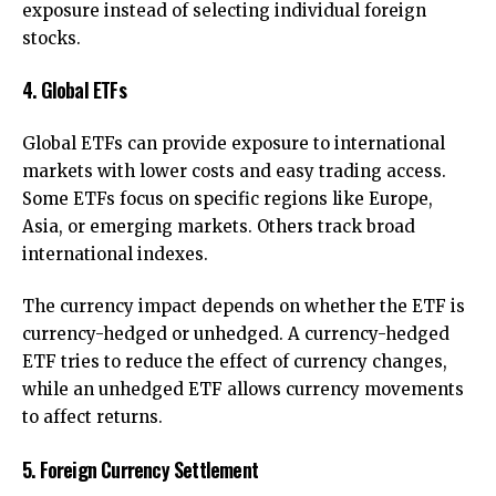
exposure instead of selecting individual foreign
stocks.
4. Global ETFs
Global ETFs can provide exposure to international
markets with lower costs and easy trading access.
Some ETFs focus on specific regions like Europe,
Asia, or emerging markets. Others track broad
international indexes.
The currency impact depends on whether the ETF is
currency-hedged or unhedged. A currency-hedged
ETF tries to reduce the effect of currency changes,
while an unhedged ETF allows currency movements
to affect returns.
5. Foreign Currency Settlement