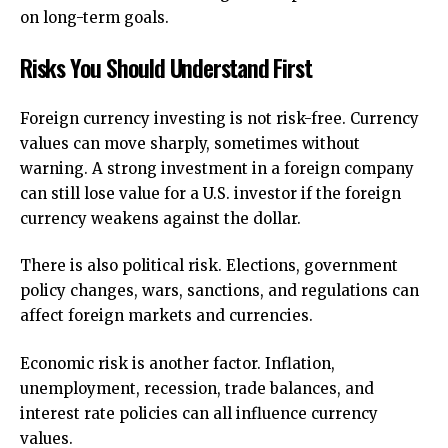
on long-term goals.
Risks You Should Understand First
Foreign currency investing is not risk-free. Currency
values can move sharply, sometimes without
warning. A strong investment in a foreign company
can still lose value for a U.S. investor if the foreign
currency weakens against the dollar.
There is also political risk. Elections, government
policy changes, wars, sanctions, and regulations can
affect foreign markets and currencies.
Economic risk is another factor. Inflation,
unemployment, recession, trade balances, and
interest rate policies can all influence currency
values.