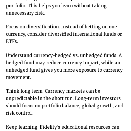
portfolio. This helps you learn without taking
unnecessary risk.
Focus on diversification. Instead of betting on one
currency, consider diversified international funds or
ETFs.
Understand currency-hedged vs. unhedged funds. A
hedged fund may reduce currency impact, while an
unhedged fund gives you more exposure to currency
movement.
Think long term. Currency markets can be
unpredictable in the short run. Long-term investors
should focus on portfolio balance, global growth, and
risk control.
Keep learning. Fidelity’s educational resources can