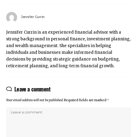
Jennifer Currin
Jennifer Currin is an experienced financial advisor with a
strong background in personal finance, investment planning,
and wealth management. She specializes in helping
individuals and businesses make informed financial
decisions by providing strategic guidance on budgeting,
retirement planning, and long-term financial growth.
Leave a comment
Your email address will not be published.
Required fields are marked
*