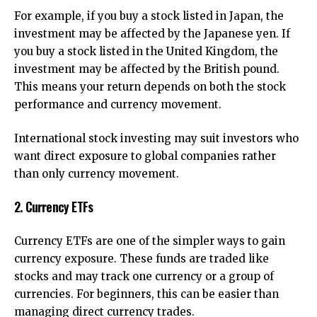
For example, if you buy a stock listed in Japan, the
investment may be affected by the Japanese yen. If
you buy a stock listed in the United Kingdom, the
investment may be affected by the British pound.
This means your return depends on both the stock
performance and currency movement.
International stock investing may suit investors who
want direct exposure to global companies rather
than only currency movement.
2. Currency ETFs
Currency ETFs are one of the simpler ways to gain
currency exposure. These funds are traded like
stocks and may track one currency or a group of
currencies. For beginners, this can be easier than
managing direct currency trades.