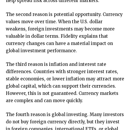
help spread risk across different markets.
The second reason is potential opportunity. Currency
values move over time. When the U.S. dollar
weakens, foreign investments may become more
valuable in dollar terms. Fidelity explains that
currency changes can have a material impact on
global investment performance.
The third reason is inflation and interest rate
differences. Countries with stronger interest rates,
stable economies, or lower inflation may attract more
global capital, which can support their currencies.
However, this is not guaranteed. Currency markets
are complex and can move quickly.
The fourth reason is global investing. Many investors
do not buy foreign currency directly, but they invest
in foreign companies, international ETFs, or global