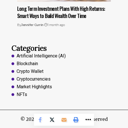
Long Term Investment Plans With High Returns:
Smart Ways to Build Wealth Over Time
By
Jennifer Currin
1 month ago
Categories
Artificial Intelligence (AI)
Blockchain
Crypto Wallet
Cryptocurrencies
Market Highlights
NFTs
© 2024, Coins Hints All Rights Reserved