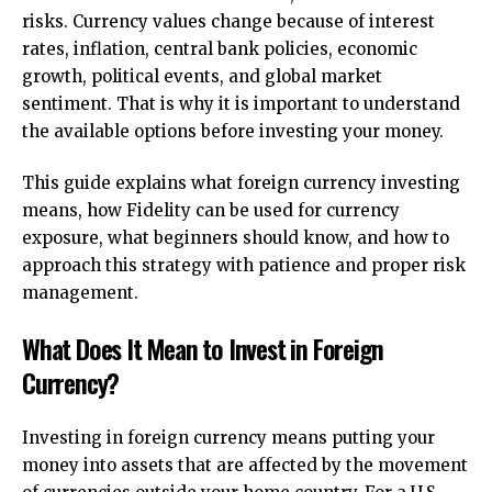
risks. Currency values change because of interest
rates, inflation, central bank policies, economic
growth, political events, and global market
sentiment. That is why it is important to understand
the available options before investing your money.
This guide explains what foreign currency investing
means, how Fidelity can be used for currency
exposure, what beginners should know, and how to
approach this strategy with patience and proper risk
management.
What Does It Mean to Invest in Foreign
Currency?
Investing in foreign currency means putting your
money into assets that are affected by the movement