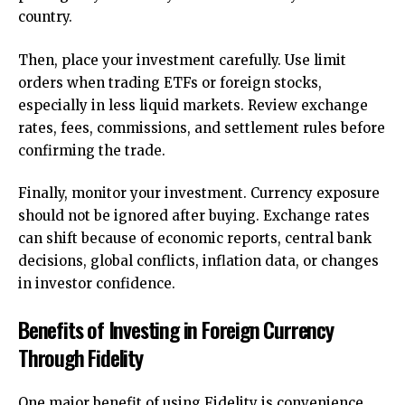
country.
Then, place your investment carefully. Use limit
orders when trading ETFs or foreign stocks,
especially in less liquid markets. Review exchange
rates, fees, commissions, and settlement rules before
confirming the trade.
Finally, monitor your investment. Currency exposure
should not be ignored after buying. Exchange rates
can shift because of economic reports, central bank
decisions, global conflicts, inflation data, or changes
in investor confidence.
Benefits of Investing in Foreign Currency
Through Fidelity
One major benefit of using Fidelity is convenience.