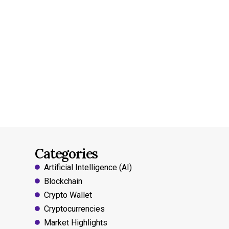
Categories
Artificial Intelligence (AI)
Blockchain
Crypto Wallet
Cryptocurrencies
Market Highlights