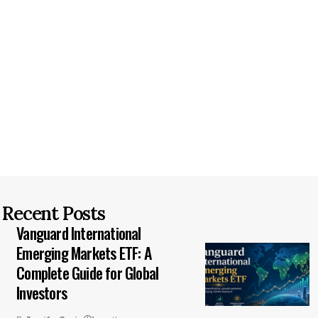
Recent Posts
Vanguard International
Emerging Markets ETF: A
Complete Guide for Global
Investors