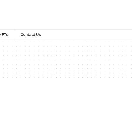
NFTs
Contact Us