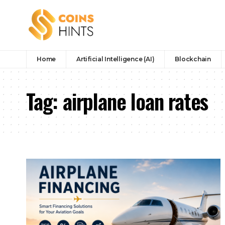
Home
Artificial Intelligence (AI)
Blockchain
Tag:
airplane loan rates