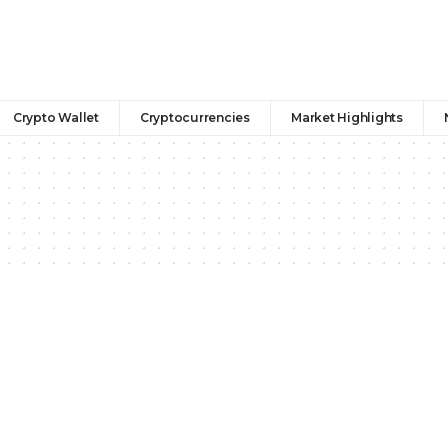
Crypto Wallet
Cryptocurrencies
Market Highlights