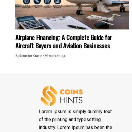
Airplane Financing: A Complete Guide for
Aircraft Buyers and Aviation Businesses
By
Jennifer Currin
2 months ago
Lorem Ipsum is simply dummy text
of the printing and typesetting
industry. Lorem Ipsum has been the