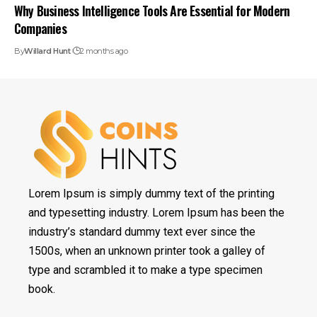
Why Business Intelligence Tools Are Essential for Modern
Companies
By
Willard Hunt
2 months ago
Lorem Ipsum is simply dummy text of the printing
and typesetting industry. Lorem Ipsum has been the
industry’s standard dummy text ever since the
1500s, when an unknown printer took a galley of
type and scrambled it to make a type specimen
book.