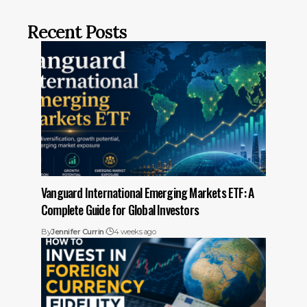
Recent Posts
Vanguard International Emerging Markets ETF: A
Complete Guide for Global Investors
By
Jennifer Currin
4 weeks ago