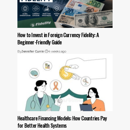
How to Invest in Foreign Currency Fidelity: A
Beginner-Friendly Guide
By
Jennifer Currin
4 weeks ago
Healthcare Financing Models: How Countries Pay
for Better Health Systems