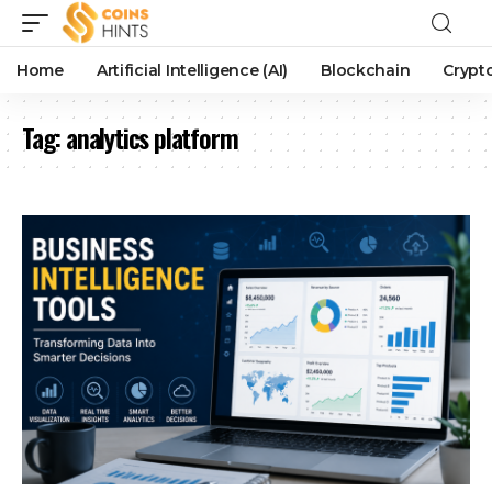
Home
Artificial Intelligence (AI)
Blockchain
Crypt
Tag:
analytics platform