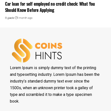
Car loan for self employed no credit check: What You
Should Know Before Applying
By
jack
1 month ago
Lorem Ipsum is simply dummy text of the printing
and typesetting industry. Lorem Ipsum has been the
industry’s standard dummy text ever since the
1500s, when an unknown printer took a galley of
type and scrambled it to make a type specimen
book.