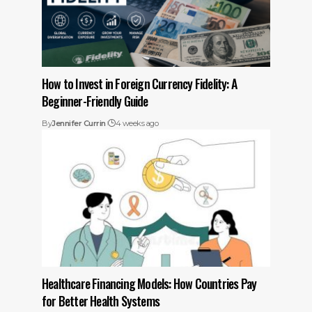
How to Invest in Foreign Currency Fidelity: A
Beginner-Friendly Guide
By
Jennifer Currin
4 weeks ago
Healthcare Financing Models: How Countries Pay
for Better Health Systems