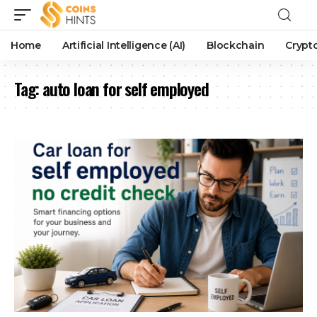
Home
Artificial Intelligence (AI)
Blockchain
Crypt
Tag:
auto loan for self employed