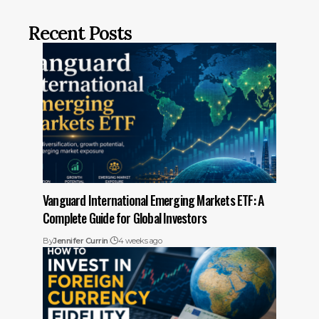
Recent Posts
Vanguard International Emerging Markets ETF: A
Complete Guide for Global Investors
By
Jennifer Currin
4 weeks ago