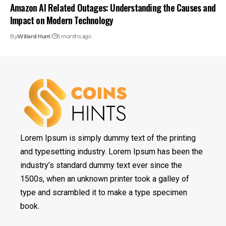
Amazon AI Related Outages: Understanding the Causes and
Impact on Modern Technology
By
Willard Hunt
5 months ago
Lorem Ipsum is simply dummy text of the printing
and typesetting industry. Lorem Ipsum has been the
industry’s standard dummy text ever since the
1500s, when an unknown printer took a galley of
type and scrambled it to make a type specimen
book.