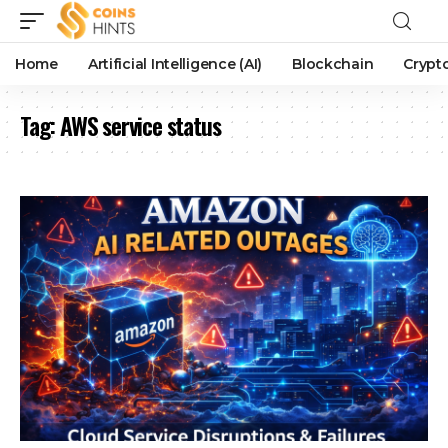
Home
Artificial Intelligence (AI)
Blockchain
Crypt
Tag:
AWS service status