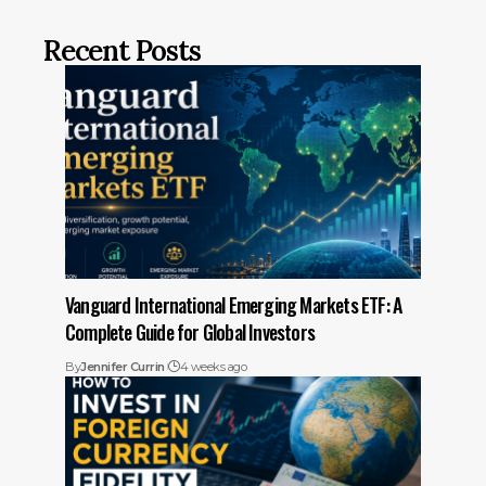
Recent Posts
Vanguard International Emerging Markets ETF: A
Complete Guide for Global Investors
By
Jennifer Currin
4 weeks ago