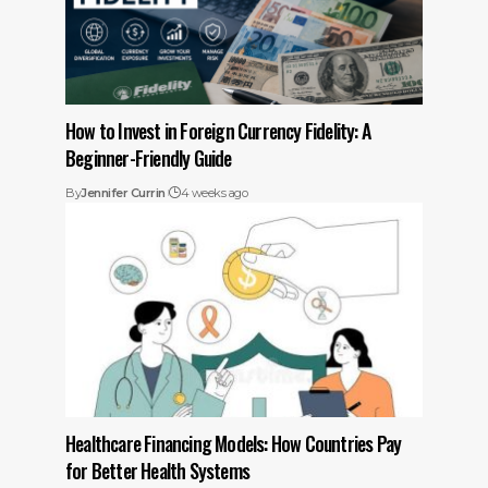
How to Invest in Foreign Currency Fidelity: A
Beginner-Friendly Guide
By
Jennifer Currin
4 weeks ago
Healthcare Financing Models: How Countries Pay
for Better Health Systems