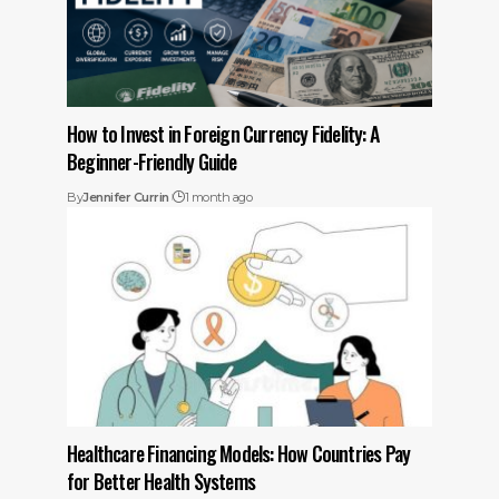
How to Invest in Foreign Currency Fidelity: A
Beginner-Friendly Guide
By
Jennifer Currin
1 month ago
Healthcare Financing Models: How Countries Pay
for Better Health Systems