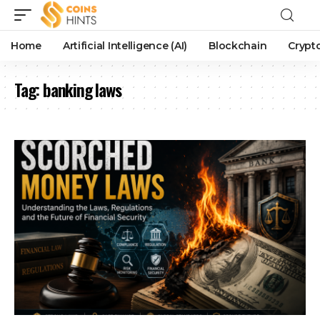
Home
Artificial Intelligence (AI)
Blockchain
Crypt
Tag:
banking laws