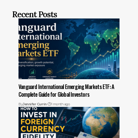
Recent Posts
Vanguard International Emerging Markets ETF: A
Complete Guide for Global Investors
By
Jennifer Currin
1 month ago