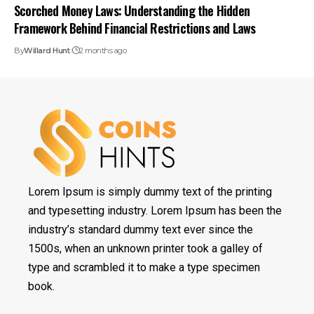
Scorched Money Laws: Understanding the Hidden
Framework Behind Financial Restrictions and Laws
By
Willard Hunt
2 months ago
Lorem Ipsum is simply dummy text of the printing
and typesetting industry. Lorem Ipsum has been the
industry’s standard dummy text ever since the
1500s, when an unknown printer took a galley of
type and scrambled it to make a type specimen
book.