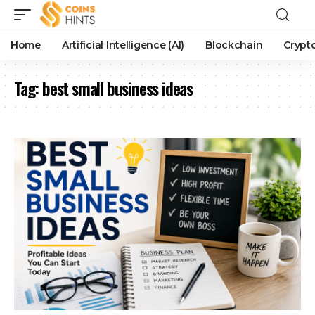
Home
Artificial Intelligence (AI)
Blockchain
Crypt
Tag:
best small business ideas