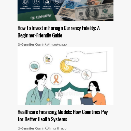
How to Invest in Foreign Currency Fidelity: A
Beginner-Friendly Guide
By
Jennifer Currin
4 weeks ago
Healthcare Financing Models: How Countries Pay
for Better Health Systems
By
Jennifer Currin
1 month ago