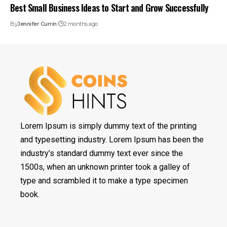
Best Small Business Ideas to Start and Grow Successfully
By
Jennifer Currin
2 months ago
Lorem Ipsum is simply dummy text of the printing
and typesetting industry. Lorem Ipsum has been the
industry’s standard dummy text ever since the
1500s, when an unknown printer took a galley of
type and scrambled it to make a type specimen
book.