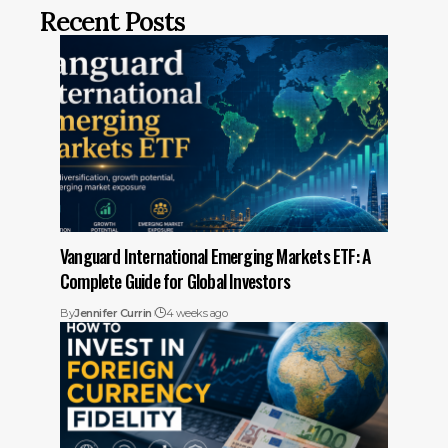
Recent Posts
Vanguard International Emerging Markets ETF: A
Complete Guide for Global Investors
By
Jennifer Currin
4 weeks ago