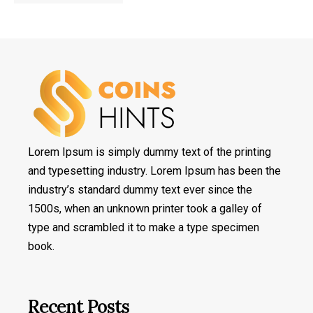
Lorem Ipsum is simply dummy text of the printing
and typesetting industry. Lorem Ipsum has been the
industry’s standard dummy text ever since the
1500s, when an unknown printer took a galley of
type and scrambled it to make a type specimen
book.
Recent Posts