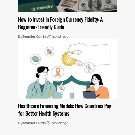
How to Invest in Foreign Currency Fidelity: A
Beginner-Friendly Guide
By
Jennifer Currin
1 month ago
Healthcare Financing Models: How Countries Pay
for Better Health Systems
By
Jennifer Currin
1 month ago