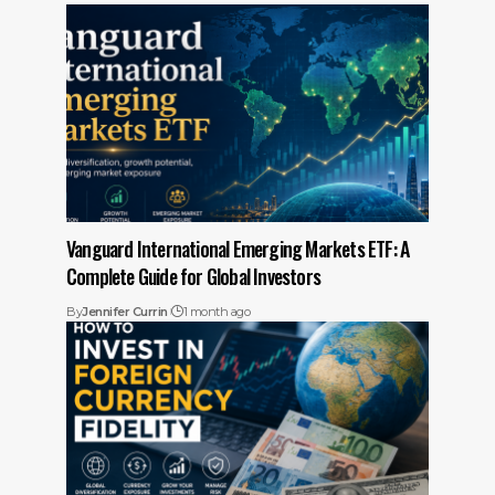
Vanguard International Emerging Markets ETF: A
Complete Guide for Global Investors
By
Jennifer Currin
1 month ago