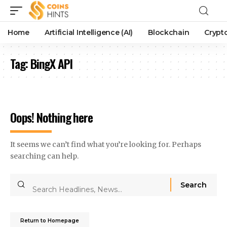
Home
Artificial Intelligence (AI)
Blockchain
Crypt
Tag:
BingX API
Oops! Nothing here
It seems we can’t find what you’re looking for. Perhaps
searching can help.
Return to Homepage