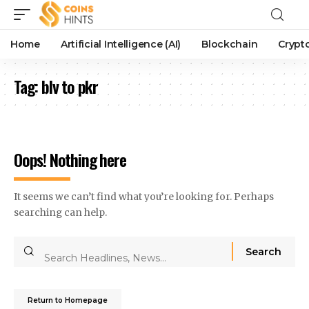
Home
Artificial Intelligence (AI)
Blockchain
Crypt
Tag:
blv to pkr
Oops! Nothing here
It seems we can’t find what you’re looking for. Perhaps
searching can help.
Return to Homepage