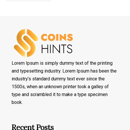
Lorem Ipsum is simply dummy text of the printing
and typesetting industry. Lorem Ipsum has been the
industry’s standard dummy text ever since the
1500s, when an unknown printer took a galley of
type and scrambled it to make a type specimen
book.
Recent Posts