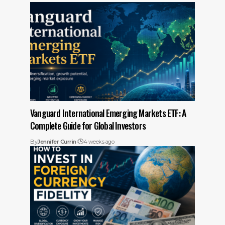
Vanguard International Emerging Markets ETF: A
Complete Guide for Global Investors
By
Jennifer Currin
4 weeks ago