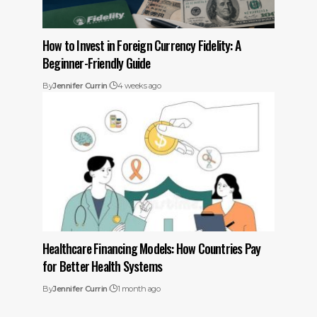
How to Invest in Foreign Currency Fidelity: A
Beginner-Friendly Guide
By
Jennifer Currin
4 weeks ago
Healthcare Financing Models: How Countries Pay
for Better Health Systems
By
Jennifer Currin
1 month ago