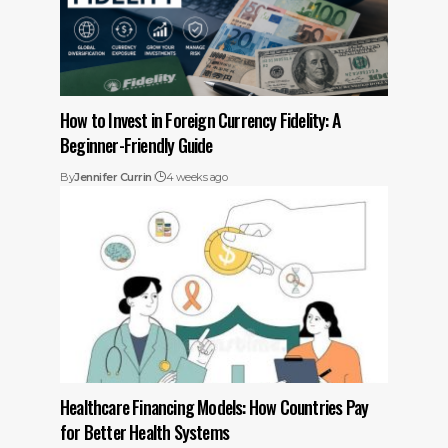
How to Invest in Foreign Currency Fidelity: A
Beginner-Friendly Guide
By
Jennifer Currin
4 weeks ago
Healthcare Financing Models: How Countries Pay
for Better Health Systems