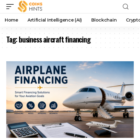
Home
Artificial Intelligence (AI)
Blockchain
Crypt
Tag:
business aircraft financing