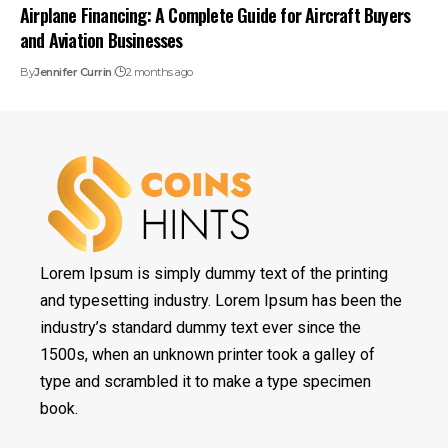
Airplane Financing: A Complete Guide for Aircraft Buyers
and Aviation Businesses
By
Jennifer Currin
2 months ago
Lorem Ipsum is simply dummy text of the printing
and typesetting industry. Lorem Ipsum has been the
industry’s standard dummy text ever since the
1500s, when an unknown printer took a galley of
type and scrambled it to make a type specimen
book.