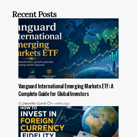
Recent Posts
Vanguard International Emerging Markets ETF: A
Complete Guide for Global Investors
By
Jennifer Currin
4 weeks ago