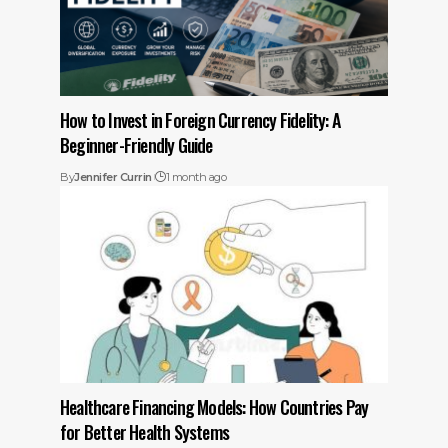
How to Invest in Foreign Currency Fidelity: A
Beginner-Friendly Guide
By
Jennifer Currin
1 month ago
Healthcare Financing Models: How Countries Pay
for Better Health Systems