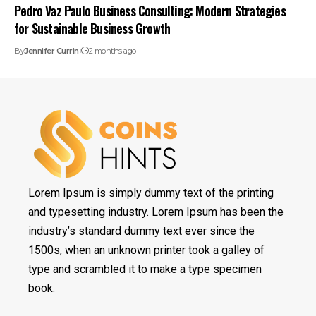
Pedro Vaz Paulo Business Consulting: Modern Strategies
for Sustainable Business Growth
By
Jennifer Currin
2 months ago
Lorem Ipsum is simply dummy text of the printing
and typesetting industry. Lorem Ipsum has been the
industry’s standard dummy text ever since the
1500s, when an unknown printer took a galley of
type and scrambled it to make a type specimen
book.