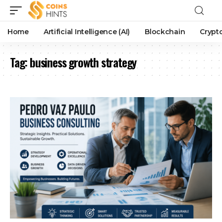
Home
Artificial Intelligence (AI)
Blockchain
Crypt
Tag:
business growth strategy