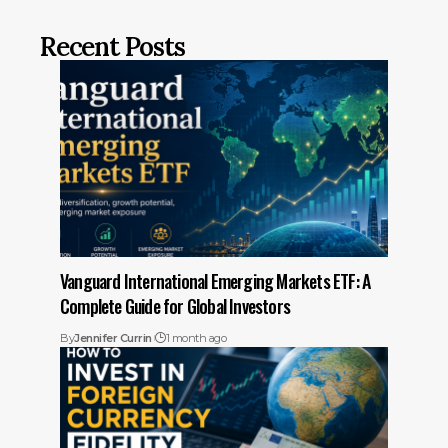
Recent Posts
Vanguard International Emerging Markets ETF: A
Complete Guide for Global Investors
By
Jennifer Currin
1 month ago