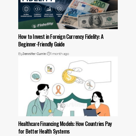
How to Invest in Foreign Currency Fidelity: A
Beginner-Friendly Guide
By
Jennifer Currin
1 month ago
Healthcare Financing Models: How Countries Pay
for Better Health Systems