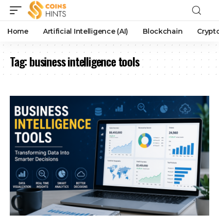
Home
Artificial Intelligence (AI)
Blockchain
Crypt
Tag:
business intelligence tools