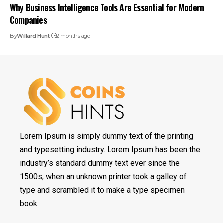
Why Business Intelligence Tools Are Essential for Modern
Companies
By
Willard Hunt
2 months ago
Lorem Ipsum is simply dummy text of the printing
and typesetting industry. Lorem Ipsum has been the
industry’s standard dummy text ever since the
1500s, when an unknown printer took a galley of
type and scrambled it to make a type specimen
book.