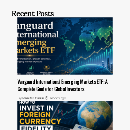
Recent Posts
Vanguard International Emerging Markets ETF: A
Complete Guide for Global Investors
By
Jennifer Currin
1 month ago