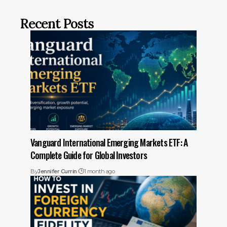
Recent Posts
Vanguard International Emerging Markets ETF: A
Complete Guide for Global Investors
By
Jennifer Currin
1 month ago