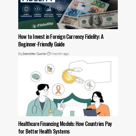
How to Invest in Foreign Currency Fidelity: A
Beginner-Friendly Guide
By
Jennifer Currin
1 month ago
Healthcare Financing Models: How Countries Pay
for Better Health Systems