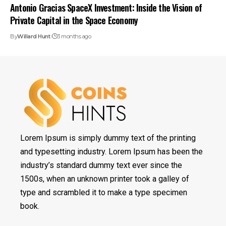
Antonio Gracias SpaceX Investment: Inside the Vision of
Private Capital in the Space Economy
By
Willard Hunt
3 months ago
Lorem Ipsum is simply dummy text of the printing
and typesetting industry. Lorem Ipsum has been the
industry’s standard dummy text ever since the
1500s, when an unknown printer took a galley of
type and scrambled it to make a type specimen
book.