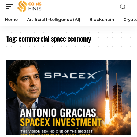
Home
Artificial Intelligence (AI)
Blockchain
Crypt
Tag:
commercial space economy