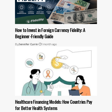
How to Invest in Foreign Currency Fidelity: A
Beginner-Friendly Guide
By
Jennifer Currin
1 month ago
Healthcare Financing Models: How Countries Pay
for Better Health Systems