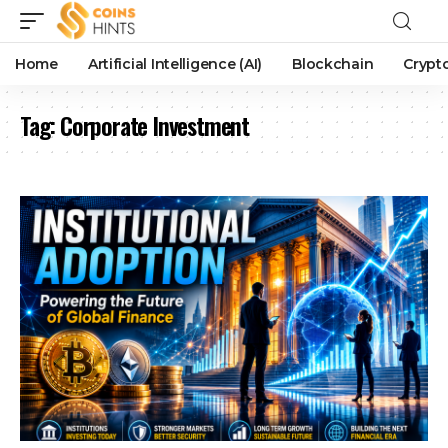
Home
Artificial Intelligence (AI)
Blockchain
Crypt
Tag:
Corporate Investment