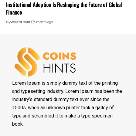
Institutional Adoption Is Reshaping the Future of Global
Finance
By
Willard Hunt
1 month ago
Lorem Ipsum is simply dummy text of the printing
and typesetting industry. Lorem Ipsum has been the
industry’s standard dummy text ever since the
1500s, when an unknown printer took a galley of
type and scrambled it to make a type specimen
book.