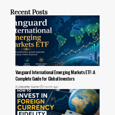
Recent Posts
Vanguard International Emerging Markets ETF: A
Complete Guide for Global Investors
By
Jennifer Currin
1 month ago