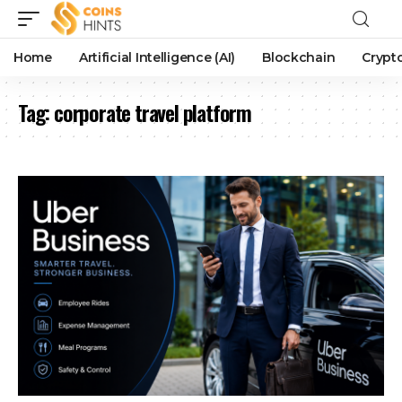
Home
Artificial Intelligence (AI)
Blockchain
Crypt
Tag:
corporate travel platform