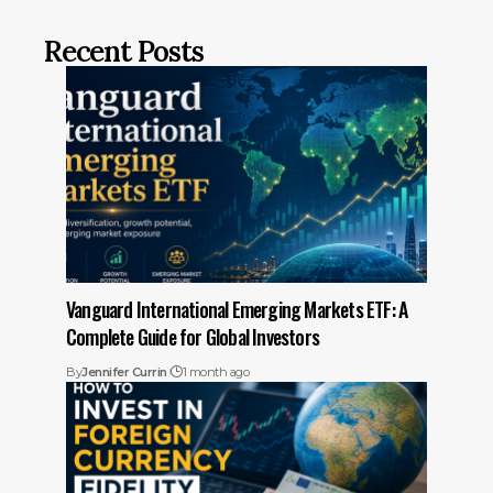
Recent Posts
Vanguard International Emerging Markets ETF: A
Complete Guide for Global Investors
By
Jennifer Currin
1 month ago