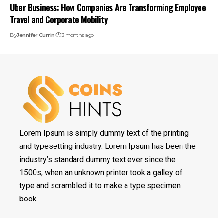
Uber Business: How Companies Are Transforming Employee
Travel and Corporate Mobility
By
Jennifer Currin
3 months ago
Lorem Ipsum is simply dummy text of the printing
and typesetting industry. Lorem Ipsum has been the
industry’s standard dummy text ever since the
1500s, when an unknown printer took a galley of
type and scrambled it to make a type specimen
book.