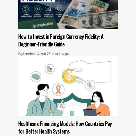
How to Invest in Foreign Currency Fidelity: A
Beginner-Friendly Guide
By
Jennifer Currin
1 month ago
Healthcare Financing Models: How Countries Pay
for Better Health Systems