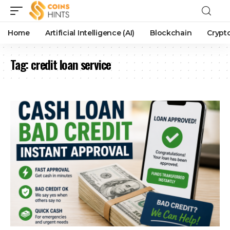
Home
Artificial Intelligence (AI)
Blockchain
Crypt
Tag:
credit loan service