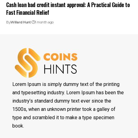
Cash loan bad credit instant approval: A Practical Guide to
Fast Financial Relief
By
Willard Hunt
1 month ago
Lorem Ipsum is simply dummy text of the printing
and typesetting industry. Lorem Ipsum has been the
industry’s standard dummy text ever since the
1500s, when an unknown printer took a galley of
type and scrambled it to make a type specimen
book.