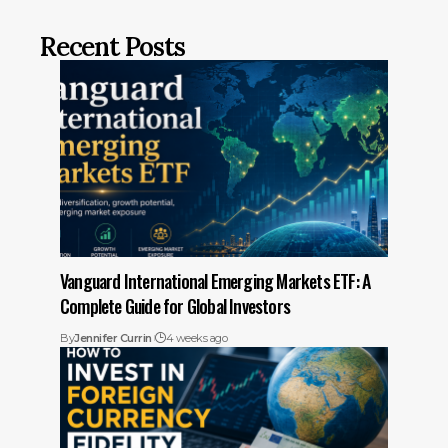
Recent Posts
Vanguard International Emerging Markets ETF: A
Complete Guide for Global Investors
By
Jennifer Currin
4 weeks ago