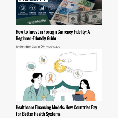
How to Invest in Foreign Currency Fidelity: A
Beginner-Friendly Guide
By
Jennifer Currin
4 weeks ago
Healthcare Financing Models: How Countries Pay
for Better Health Systems