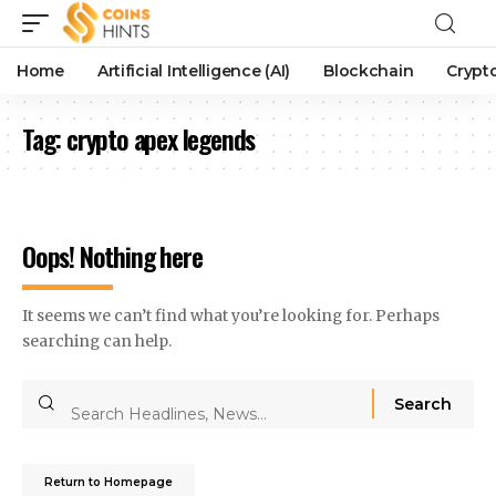
Home
Artificial Intelligence (AI)
Blockchain
Crypt
Tag:
crypto apex legends
Oops! Nothing here
It seems we can’t find what you’re looking for. Perhaps
searching can help.
Return to Homepage