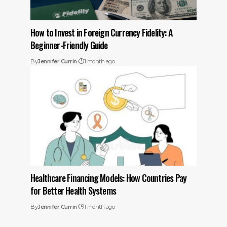
How to Invest in Foreign Currency Fidelity: A
Beginner-Friendly Guide
By
Jennifer Currin
1 month ago
Healthcare Financing Models: How Countries Pay
for Better Health Systems
By
Jennifer Currin
1 month ago