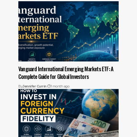
Vanguard International Emerging Markets ETF: A
Complete Guide for Global Investors
By
Jennifer Currin
1 month ago