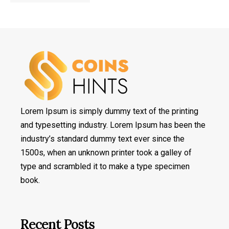
Lorem Ipsum is simply dummy text of the printing
and typesetting industry. Lorem Ipsum has been the
industry’s standard dummy text ever since the
1500s, when an unknown printer took a galley of
type and scrambled it to make a type specimen
book.
Recent Posts