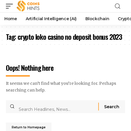
Home
Artificial Intelligence (AI)
Blockchain
Crypt
Tag:
crypto loko casino no deposit bonus 2023
Oops! Nothing here
It seems we can’t find what you’re looking for. Perhaps
searching can help.
Return to Homepage