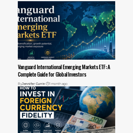
Vanguard International Emerging Markets ETF: A
Complete Guide for Global Investors
By
Jennifer Currin
1 month ago