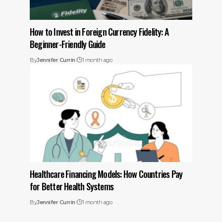
How to Invest in Foreign Currency Fidelity: A
Beginner-Friendly Guide
By
Jennifer Currin
1 month ago
Healthcare Financing Models: How Countries Pay
for Better Health Systems
By
Jennifer Currin
1 month ago