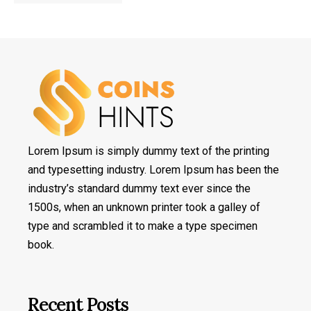
Lorem Ipsum is simply dummy text of the printing
and typesetting industry. Lorem Ipsum has been the
industry’s standard dummy text ever since the
1500s, when an unknown printer took a galley of
type and scrambled it to make a type specimen
book.
Recent Posts