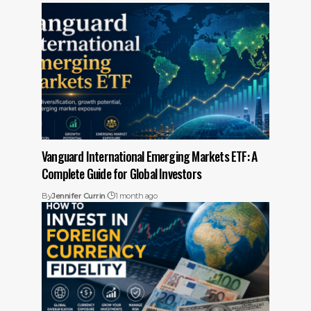
Vanguard International Emerging Markets ETF: A
Complete Guide for Global Investors
By
Jennifer Currin
1 month ago