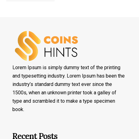
Lorem Ipsum is simply dummy text of the printing
and typesetting industry. Lorem Ipsum has been the
industry’s standard dummy text ever since the
1500s, when an unknown printer took a galley of
type and scrambled it to make a type specimen
book.
Recent Posts