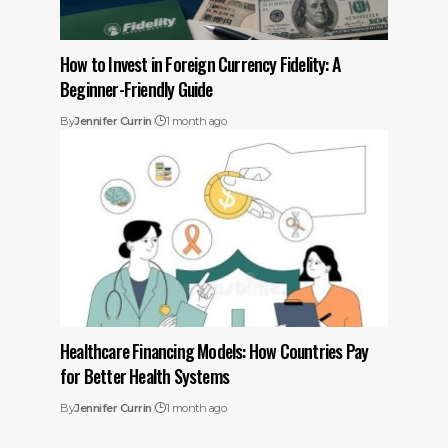
How to Invest in Foreign Currency Fidelity: A
Beginner-Friendly Guide
By
Jennifer Currin
1 month ago
Healthcare Financing Models: How Countries Pay
for Better Health Systems
By
Jennifer Currin
1 month ago