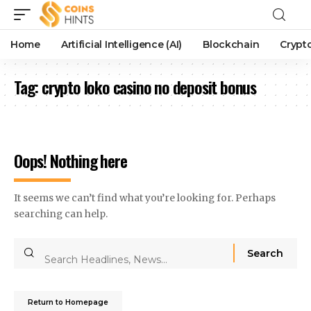
Home
Artificial Intelligence (AI)
Blockchain
Crypt
Tag:
crypto loko casino no deposit bonus
Oops! Nothing here
It seems we can’t find what you’re looking for. Perhaps
searching can help.
Return to Homepage