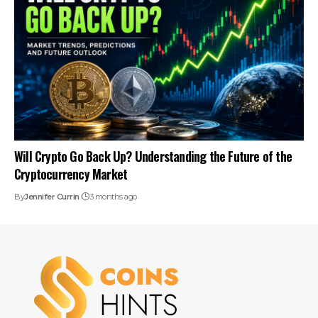
Will Crypto Go Back Up? Understanding the Future of the
Cryptocurrency Market
By
Jennifer Currin
3 months ago