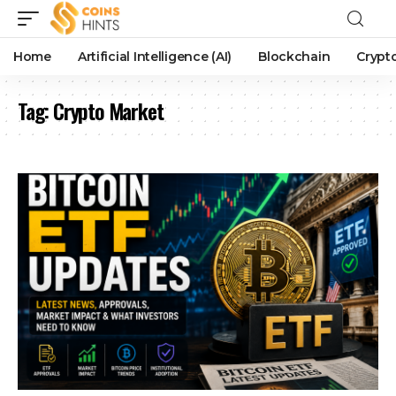
Home
Artificial Intelligence (AI)
Blockchain
Crypt
Tag:
Crypto Market