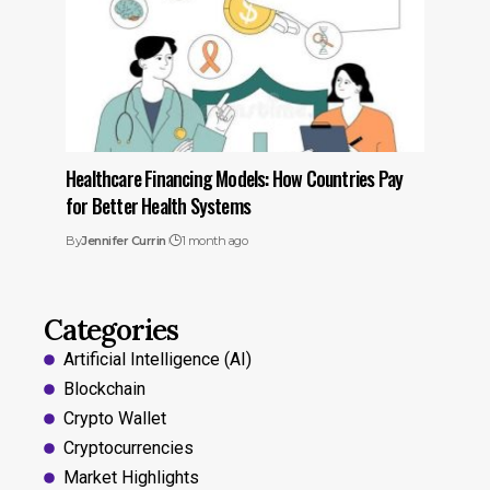
Healthcare Financing Models: How Countries Pay
for Better Health Systems
By
Jennifer Currin
1 month ago
Categories
Artificial Intelligence (AI)
Blockchain
Crypto Wallet
Cryptocurrencies
Market Highlights