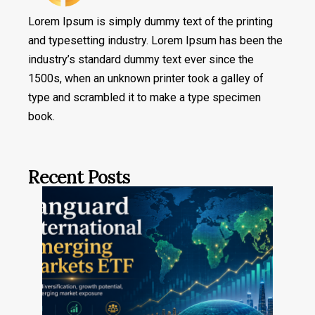
Lorem Ipsum is simply dummy text of the printing
and typesetting industry. Lorem Ipsum has been the
industry’s standard dummy text ever since the
1500s, when an unknown printer took a galley of
type and scrambled it to make a type specimen
book.
Recent Posts