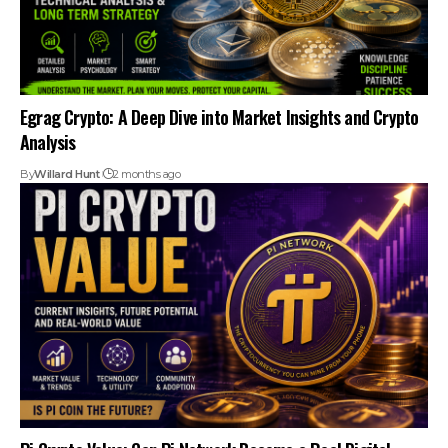
Egrag Crypto: A Deep Dive into Market Insights and Crypto
Analysis
By
Willard Hunt
2 months ago