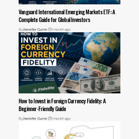
Vanguard International Emerging Markets ETF: A
Complete Guide for Global Investors
By
Jennifer Currin
1 month ago
How to Invest in Foreign Currency Fidelity: A
Beginner-Friendly Guide
By
Jennifer Currin
1 month ago