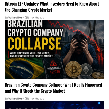
Bitcoin ETF Updates: What Investors Need to Know About
the Changing Crypto Market
By
Willard Hunt
2 months ago
Brazilian Crypto Company Collapse: What Really Happened
and Why It Shook the Crypto Market
By
Willard Hunt
2 months ago