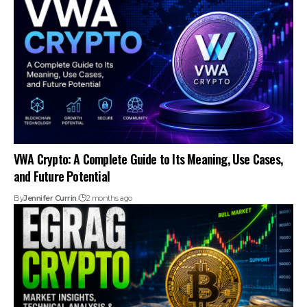
VWA Crypto: A Complete Guide to Its Meaning, Use Cases,
and Future Potential
By
Jennifer Currin
2 months ago