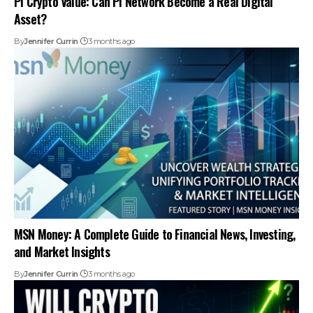
Pi Crypto Value: Can Pi Network Become a Real Digital
Asset?
By
Jennifer Currin
3 months ago
MSN Money: A Complete Guide to Financial News, Investing,
and Market Insights
By
Jennifer Currin
3 months ago