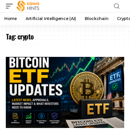
Home
Artificial Intelligence (AI)
Blockchain
Crypt
Tag:
crypto