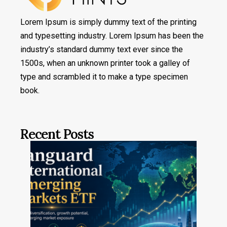
Lorem Ipsum is simply dummy text of the printing
and typesetting industry. Lorem Ipsum has been the
industry’s standard dummy text ever since the
1500s, when an unknown printer took a galley of
type and scrambled it to make a type specimen
book.
Recent Posts