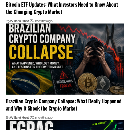
Bitcoin ETF Updates: What Investors Need to Know About
the Changing Crypto Market
By
Willard Hunt
2 months ago
Brazilian Crypto Company Collapse: What Really Happened
and Why It Shook the Crypto Market
By
Willard Hunt
2 months ago