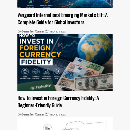
Vanguard International Emerging Markets ETF: A
Complete Guide for Global Investors
By
Jennifer Currin
1 month ago
How to Invest in Foreign Currency Fidelity: A
Beginner-Friendly Guide
By
Jennifer Currin
1 month ago