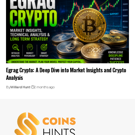
Egrag Crypto: A Deep Dive into Market Insights and Crypto
Analysis
By
Willard Hunt
2 months ago