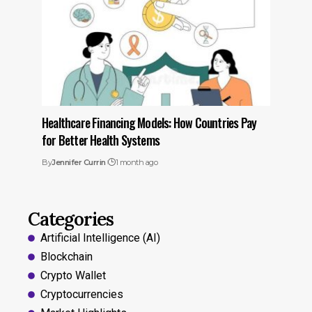
Healthcare Financing Models: How Countries Pay
for Better Health Systems
By
Jennifer Currin
1 month ago
Categories
Artificial Intelligence (AI)
Blockchain
Crypto Wallet
Cryptocurrencies