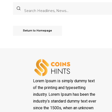
Return to Homepage
Lorem Ipsum is simply dummy text
of the printing and typesetting
industry. Lorem Ipsum has been the
industry’s standard dummy text ever
since the 1500s, when an unknown