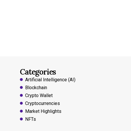
Categories
Artificial Intelligence (AI)
Blockchain
Crypto Wallet
Cryptocurrencies
Market Highlights
NFTs