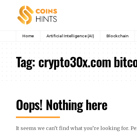
Home
Artificial Intelligence (AI)
Blockchain
Tag:
crypto30x.com bitco
Oops! Nothing here
It seems we can’t find what you’re looking for. P