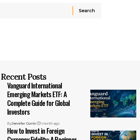
Recent Posts
Vanguard International
Emerging Markets ETF: A
Complete Guide for Global
Investors
By
Jennifer Currin
1 month ago
How to Invest in Foreign
Currency Fidelity: A Beginner-