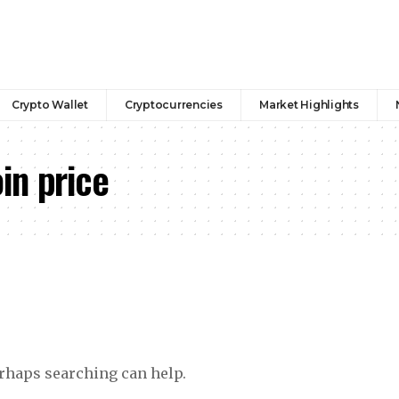
Crypto Wallet
Cryptocurrencies
Market Highlights
in price
erhaps searching can help.