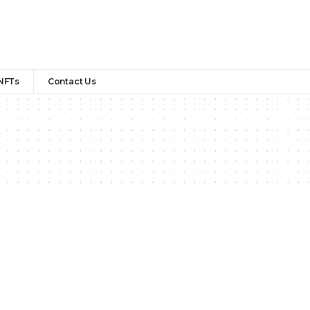
NFTs
Contact Us