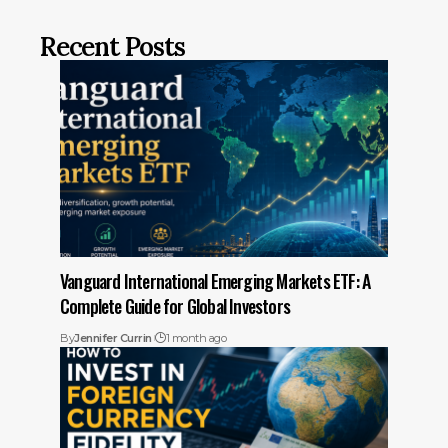
Recent Posts
Vanguard International Emerging Markets ETF: A
Complete Guide for Global Investors
By
Jennifer Currin
1 month ago