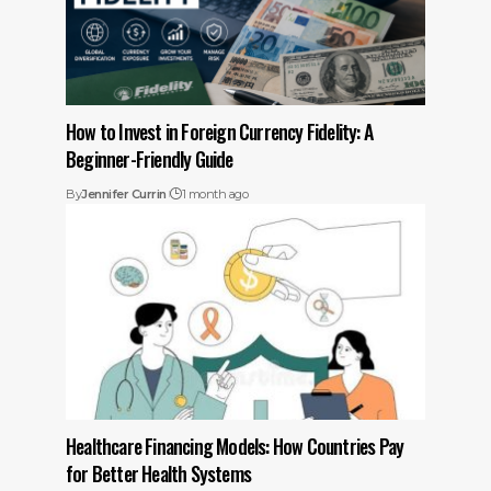
How to Invest in Foreign Currency Fidelity: A
Beginner-Friendly Guide
By
Jennifer Currin
1 month ago
Healthcare Financing Models: How Countries Pay
for Better Health Systems