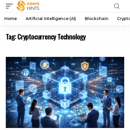
Home
Artificial Intelligence (AI)
Blockchain
Crypt
Tag:
Cryptocurrency Technology