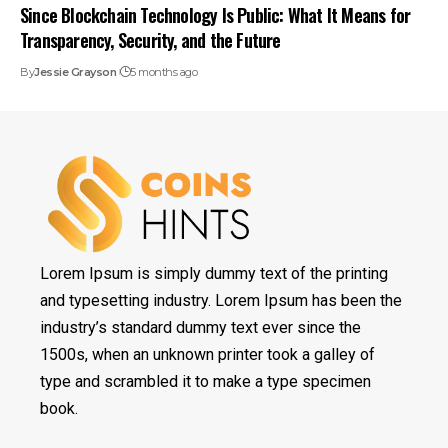
Since Blockchain Technology Is Public: What It Means for
Transparency, Security, and the Future
By
Jessie Grayson
5 months ago
Lorem Ipsum is simply dummy text of the printing
and typesetting industry. Lorem Ipsum has been the
industry’s standard dummy text ever since the
1500s, when an unknown printer took a galley of
type and scrambled it to make a type specimen
book.