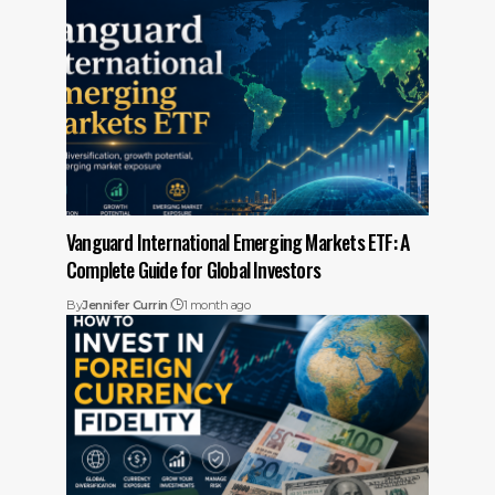
Vanguard International Emerging Markets ETF: A
Complete Guide for Global Investors
By
Jennifer Currin
1 month ago