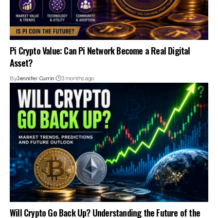
Pi Crypto Value: Can Pi Network Become a Real Digital
Asset?
By
Jennifer Currin
3 months ago
Will Crypto Go Back Up? Understanding the Future of the