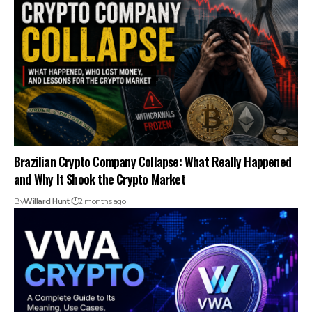
Brazilian Crypto Company Collapse: What Really Happened
and Why It Shook the Crypto Market
By
Willard Hunt
2 months ago