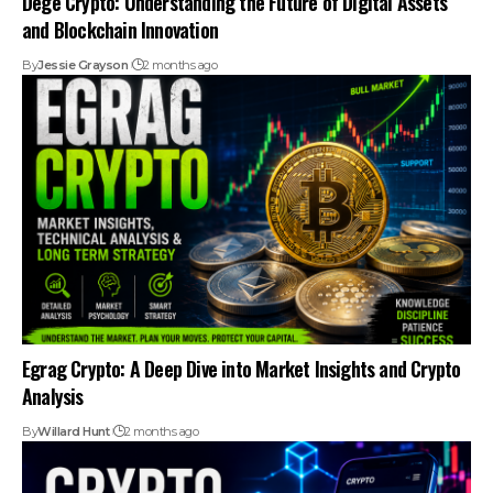
Dege Crypto: Understanding the Future of Digital Assets
and Blockchain Innovation
By
Jessie Grayson
2 months ago
Egrag Crypto: A Deep Dive into Market Insights and Crypto
Analysis
By
Willard Hunt
2 months ago