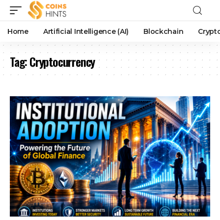
Home
Artificial Intelligence (AI)
Blockchain
Crypt
Tag:
Cryptocurrency