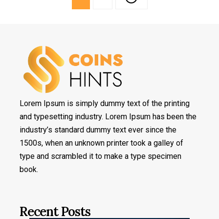
Lorem Ipsum is simply dummy text of the printing
and typesetting industry. Lorem Ipsum has been the
industry’s standard dummy text ever since the
1500s, when an unknown printer took a galley of
type and scrambled it to make a type specimen
book.
Recent Posts