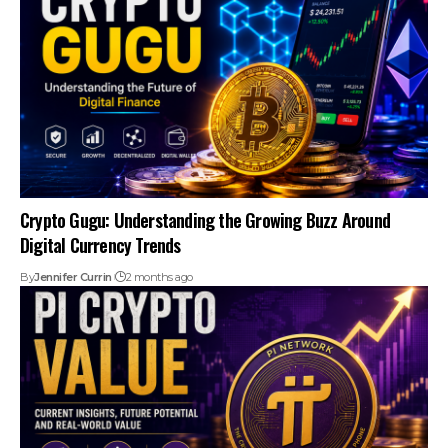
Crypto Gugu: Understanding the Growing Buzz Around
Digital Currency Trends
By
Jennifer Currin
2 months ago