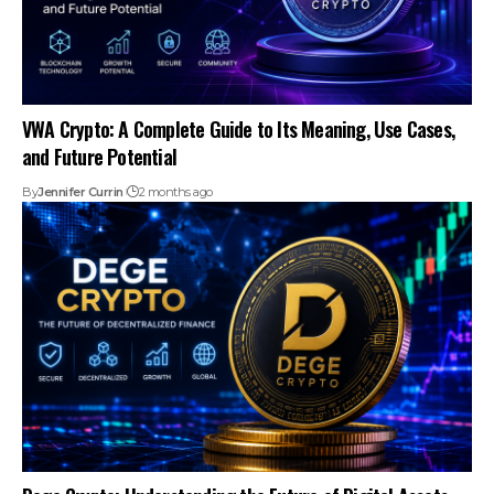
VWA Crypto: A Complete Guide to Its Meaning, Use Cases,
and Future Potential
By
Jennifer Currin
2 months ago