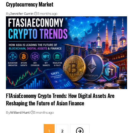
Cryptocurrency Market
By
Jennifer Currin
3 months ago
FTAsiaEconomy Crypto Trends: How Digital Assets Are
Reshaping the Future of Asian Finance
By
Willard Hunt
3 months ago
1
2