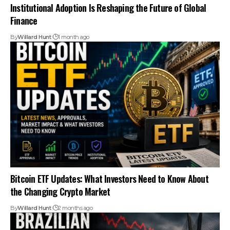
Institutional Adoption Is Reshaping the Future of Global
Finance
By
Willard Hunt
1 month ago
Bitcoin ETF Updates: What Investors Need to Know About
the Changing Crypto Market
By
Willard Hunt
2 months ago