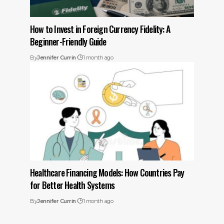
How to Invest in Foreign Currency Fidelity: A
Beginner-Friendly Guide
By
Jennifer Currin
1 month ago
Healthcare Financing Models: How Countries Pay
for Better Health Systems
By
Jennifer Currin
1 month ago