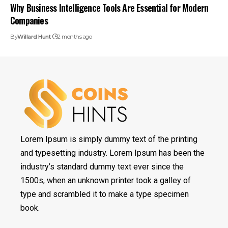
Why Business Intelligence Tools Are Essential for Modern
Companies
By
Willard Hunt
2 months ago
Lorem Ipsum is simply dummy text of the printing
and typesetting industry. Lorem Ipsum has been the
industry’s standard dummy text ever since the
1500s, when an unknown printer took a galley of
type and scrambled it to make a type specimen
book.