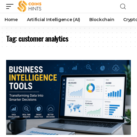
Home
Artificial Intelligence (AI)
Blockchain
Crypt
Tag:
customer analytics