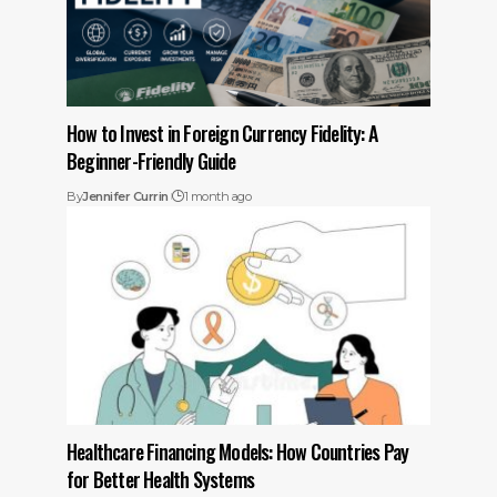
How to Invest in Foreign Currency Fidelity: A
Beginner-Friendly Guide
By
Jennifer Currin
1 month ago
Healthcare Financing Models: How Countries Pay
for Better Health Systems