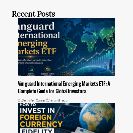
Recent Posts
Vanguard International Emerging Markets ETF: A
Complete Guide for Global Investors
By
Jennifer Currin
1 month ago