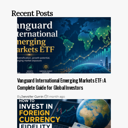
Recent Posts
Vanguard International Emerging Markets ETF: A
Complete Guide for Global Investors
By
Jennifer Currin
1 month ago