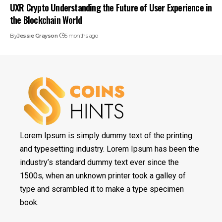
UXR Crypto Understanding the Future of User Experience in
the Blockchain World
By
Jessie Grayson
5 months ago
Lorem Ipsum is simply dummy text of the printing
and typesetting industry. Lorem Ipsum has been the
industry’s standard dummy text ever since the
1500s, when an unknown printer took a galley of
type and scrambled it to make a type specimen
book.