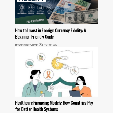
How to Invest in Foreign Currency Fidelity: A
Beginner-Friendly Guide
By
Jennifer Currin
1 month ago
Healthcare Financing Models: How Countries Pay
for Better Health Systems