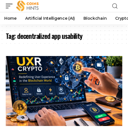
Home
Artificial Intelligence (AI)
Blockchain
Crypt
Tag:
decentralized app usability