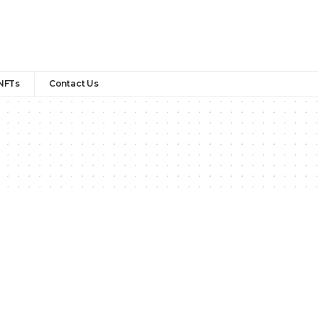
NFTs
Contact Us