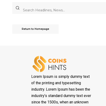
Return to Homepage
Lorem Ipsum is simply dummy text
of the printing and typesetting
industry. Lorem Ipsum has been the
industry’s standard dummy text ever
since the 1500s, when an unknown