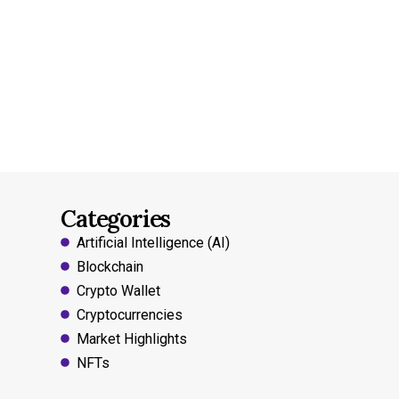
Categories
Artificial Intelligence (AI)
Blockchain
Crypto Wallet
Cryptocurrencies
Market Highlights
NFTs