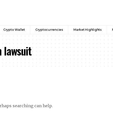
Crypto Wallet
Cryptocurrencies
Market Highlights
 lawsuit
erhaps searching can help.