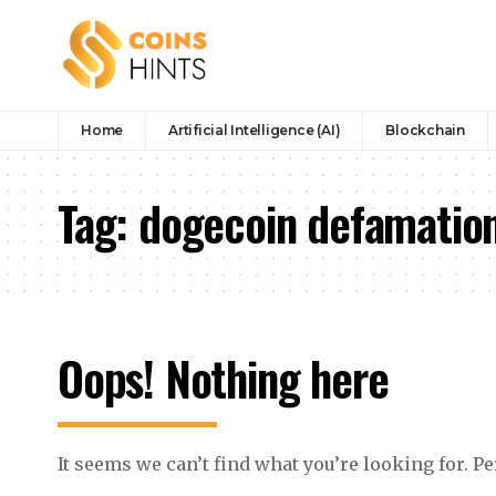
Home
Artificial Intelligence (AI)
Blockchain
Tag:
dogecoin defamation
Oops! Nothing here
It seems we can’t find what you’re looking for. P