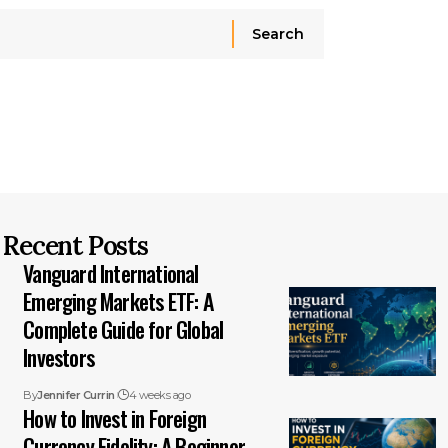
Recent Posts
Vanguard International
Emerging Markets ETF: A
Complete Guide for Global
Investors
By
Jennifer Currin
4 weeks ago
How to Invest in Foreign
Currency Fidelity: A Beginner-