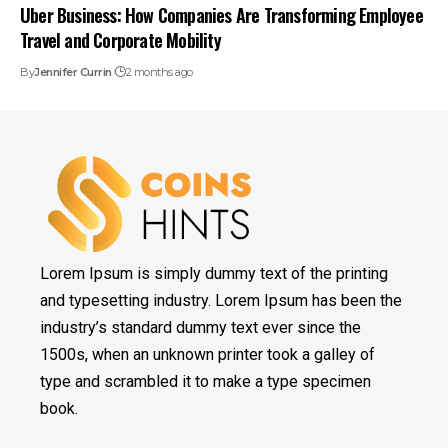
Uber Business: How Companies Are Transforming Employee
Travel and Corporate Mobility
By
Jennifer Currin
2 months ago
Lorem Ipsum is simply dummy text of the printing
and typesetting industry. Lorem Ipsum has been the
industry’s standard dummy text ever since the
1500s, when an unknown printer took a galley of
type and scrambled it to make a type specimen
book.