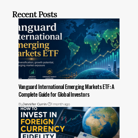
Recent Posts
Vanguard International Emerging Markets ETF: A
Complete Guide for Global Investors
By
Jennifer Currin
1 month ago