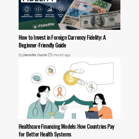
How to Invest in Foreign Currency Fidelity: A
Beginner-Friendly Guide
By
Jennifer Currin
1 month ago
Healthcare Financing Models: How Countries Pay
for Better Health Systems