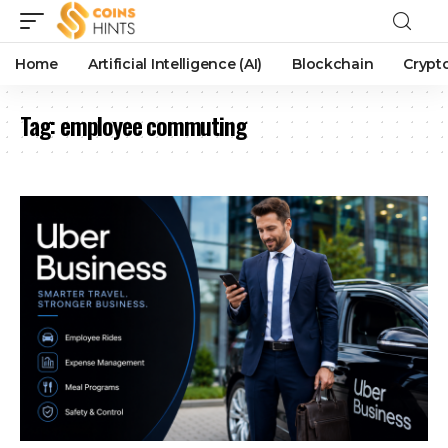
Home
Artificial Intelligence (AI)
Blockchain
Crypt
Tag:
employee commuting