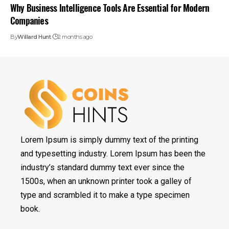
Why Business Intelligence Tools Are Essential for Modern
Companies
By
Willard Hunt
2 months ago
Lorem Ipsum is simply dummy text of the printing
and typesetting industry. Lorem Ipsum has been the
industry’s standard dummy text ever since the
1500s, when an unknown printer took a galley of
type and scrambled it to make a type specimen
book.