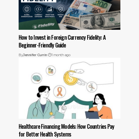
How to Invest in Foreign Currency Fidelity: A
Beginner-Friendly Guide
By
Jennifer Currin
1 month ago
Healthcare Financing Models: How Countries Pay
for Better Health Systems