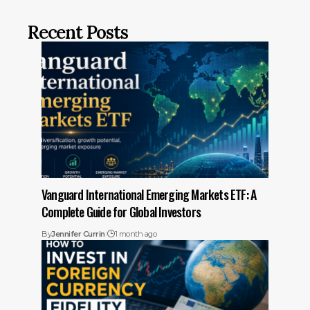
Recent Posts
Vanguard International Emerging Markets ETF: A
Complete Guide for Global Investors
By
Jennifer Currin
1 month ago