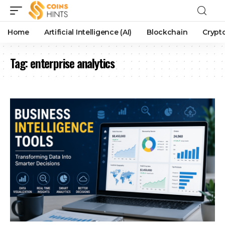
Home
Artificial Intelligence (AI)
Blockchain
Crypt
Tag:
enterprise analytics