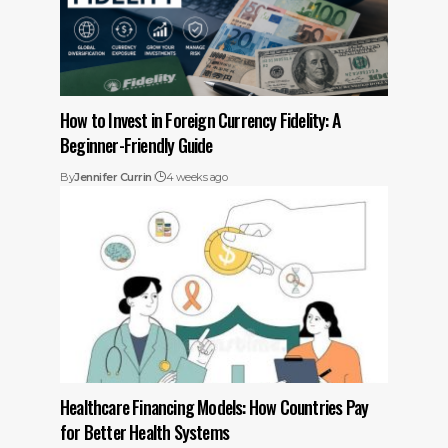
How to Invest in Foreign Currency Fidelity: A
Beginner-Friendly Guide
By
Jennifer Currin
4 weeks ago
Healthcare Financing Models: How Countries Pay
for Better Health Systems