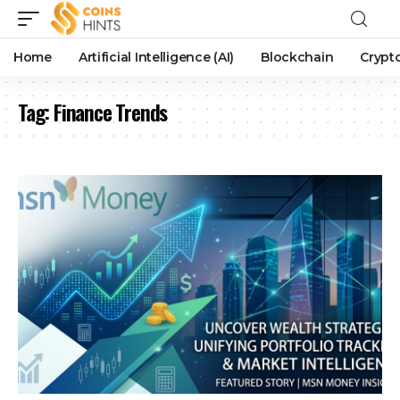
Home
Artificial Intelligence (AI)
Blockchain
Crypt
Tag:
Finance Trends