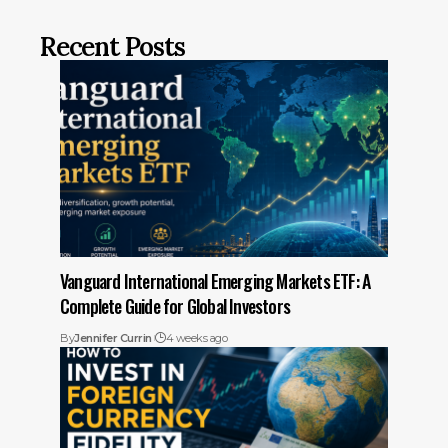
Recent Posts
Vanguard International Emerging Markets ETF: A
Complete Guide for Global Investors
By
Jennifer Currin
4 weeks ago