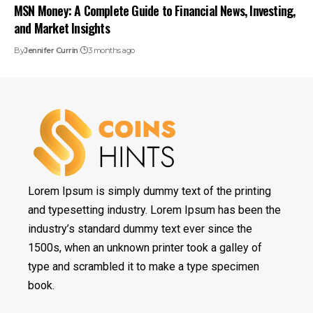
MSN Money: A Complete Guide to Financial News, Investing,
and Market Insights
By
Jennifer Currin
3 months ago
Lorem Ipsum is simply dummy text of the printing
and typesetting industry. Lorem Ipsum has been the
industry’s standard dummy text ever since the
1500s, when an unknown printer took a galley of
type and scrambled it to make a type specimen
book.