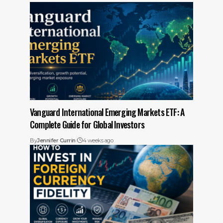
Vanguard International Emerging Markets ETF: A
Complete Guide for Global Investors
By
Jennifer Currin
4 weeks ago