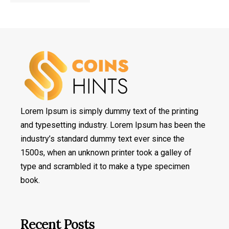
Lorem Ipsum is simply dummy text of the printing
and typesetting industry. Lorem Ipsum has been the
industry’s standard dummy text ever since the
1500s, when an unknown printer took a galley of
type and scrambled it to make a type specimen
book.
Recent Posts