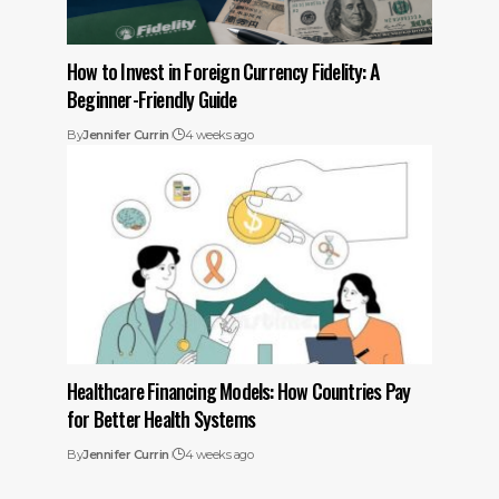
How to Invest in Foreign Currency Fidelity: A
Beginner-Friendly Guide
By
Jennifer Currin
4 weeks ago
Healthcare Financing Models: How Countries Pay
for Better Health Systems
By
Jennifer Currin
4 weeks ago