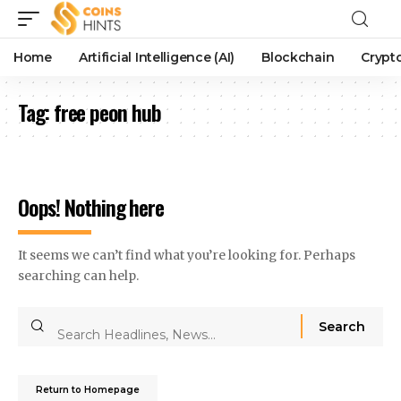
Home
Artificial Intelligence (AI)
Blockchain
Crypt
Tag:
free peon hub
Oops! Nothing here
It seems we can’t find what you’re looking for. Perhaps
searching can help.
Return to Homepage