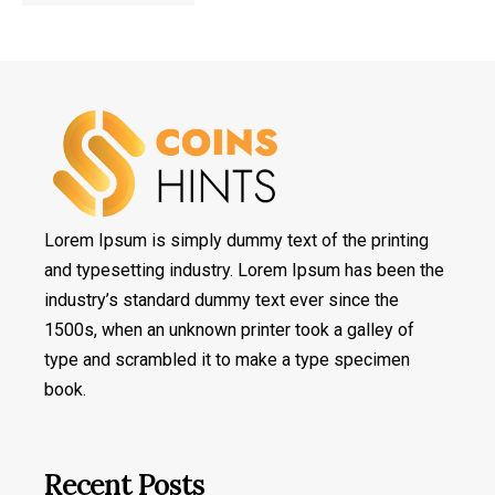
Lorem Ipsum is simply dummy text of the printing
and typesetting industry. Lorem Ipsum has been the
industry’s standard dummy text ever since the
1500s, when an unknown printer took a galley of
type and scrambled it to make a type specimen
book.
Recent Posts