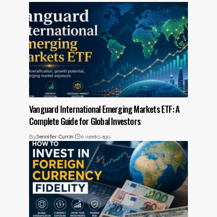
Vanguard International Emerging Markets ETF: A
Complete Guide for Global Investors
By
Jennifer Currin
4 weeks ago