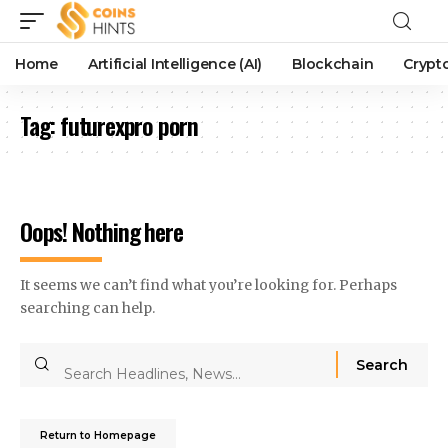
Home
Artificial Intelligence (AI)
Blockchain
Crypt
Tag:
futurexpro porn
Oops! Nothing here
It seems we can’t find what you’re looking for. Perhaps
searching can help.
Return to Homepage