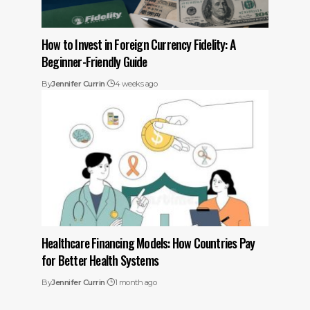
How to Invest in Foreign Currency Fidelity: A
Beginner-Friendly Guide
By
Jennifer Currin
4 weeks ago
Healthcare Financing Models: How Countries Pay
for Better Health Systems
By
Jennifer Currin
1 month ago