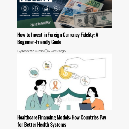
How to Invest in Foreign Currency Fidelity: A
Beginner-Friendly Guide
By
Jennifer Currin
4 weeks ago
Healthcare Financing Models: How Countries Pay
for Better Health Systems