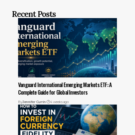
Recent Posts
Vanguard International Emerging Markets ETF: A
Complete Guide for Global Investors
By
Jennifer Currin
4 weeks ago