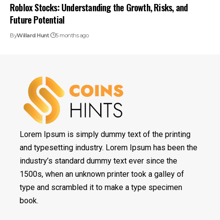
Roblox Stocks: Understanding the Growth, Risks, and
Future Potential
By
Willard Hunt
5 months ago
Lorem Ipsum is simply dummy text of the printing
and typesetting industry. Lorem Ipsum has been the
industry’s standard dummy text ever since the
1500s, when an unknown printer took a galley of
type and scrambled it to make a type specimen
book.