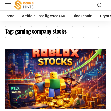
Home
Artificial Intelligence (AI)
Blockchain
Crypt
Tag:
gaming company stocks