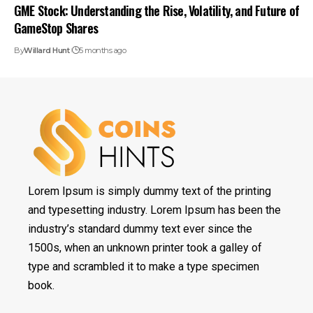
GME Stock: Understanding the Rise, Volatility, and Future of
GameStop Shares
By
Willard Hunt
5 months ago
Lorem Ipsum is simply dummy text of the printing
and typesetting industry. Lorem Ipsum has been the
industry’s standard dummy text ever since the
1500s, when an unknown printer took a galley of
type and scrambled it to make a type specimen
book.