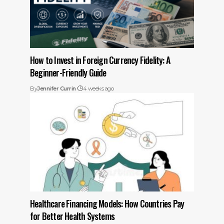
How to Invest in Foreign Currency Fidelity: A
Beginner-Friendly Guide
By
Jennifer Currin
4 weeks ago
Healthcare Financing Models: How Countries Pay
for Better Health Systems