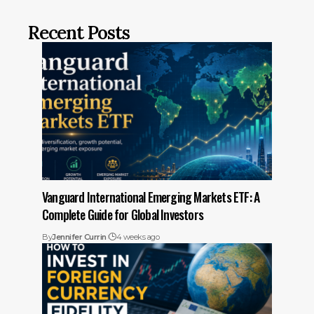
Recent Posts
Vanguard International Emerging Markets ETF: A
Complete Guide for Global Investors
By
Jennifer Currin
4 weeks ago