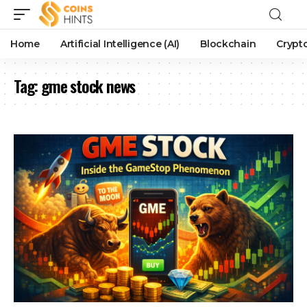
Home
Artificial Intelligence (AI)
Blockchain
Crypt
Tag:
gme stock news