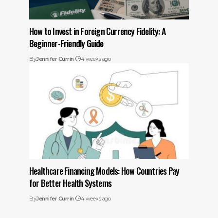
How to Invest in Foreign Currency Fidelity: A
Beginner-Friendly Guide
By
Jennifer Currin
4 weeks ago
Healthcare Financing Models: How Countries Pay
for Better Health Systems
By
Jennifer Currin
4 weeks ago