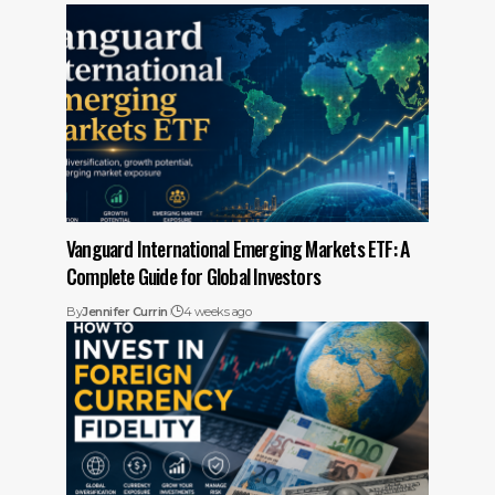
Vanguard International Emerging Markets ETF: A
Complete Guide for Global Investors
By
Jennifer Currin
4 weeks ago