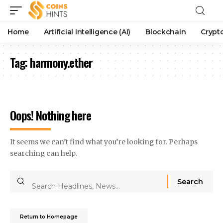
Home
Artificial Intelligence (AI)
Blockchain
Crypt
Tag:
harmony.ether
Oops! Nothing here
It seems we can’t find what you’re looking for. Perhaps
searching can help.
Return to Homepage