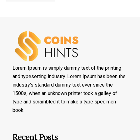
Lorem Ipsum is simply dummy text of the printing
and typesetting industry. Lorem Ipsum has been the
industry’s standard dummy text ever since the
1500s, when an unknown printer took a galley of
type and scrambled it to make a type specimen
book.
Recent Posts