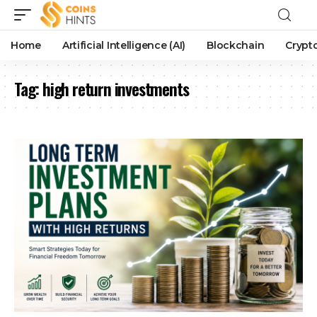
Home
Artificial Intelligence (AI)
Blockchain
Crypt
Tag:
high return investments