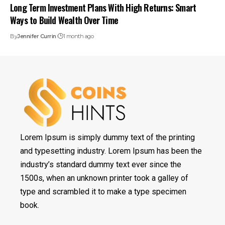
Long Term Investment Plans With High Returns: Smart
Ways to Build Wealth Over Time
By
Jennifer Currin
1 month ago
Lorem Ipsum is simply dummy text of the printing
and typesetting industry. Lorem Ipsum has been the
industry’s standard dummy text ever since the
1500s, when an unknown printer took a galley of
type and scrambled it to make a type specimen
book.