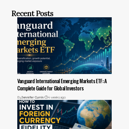
Recent Posts
Vanguard International Emerging Markets ETF: A
Complete Guide for Global Investors
By
Jennifer Currin
4 weeks ago