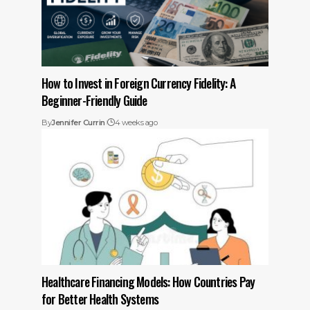
How to Invest in Foreign Currency Fidelity: A
Beginner-Friendly Guide
By
Jennifer Currin
4 weeks ago
Healthcare Financing Models: How Countries Pay
for Better Health Systems