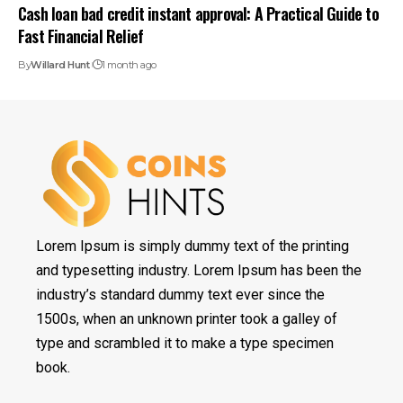
Cash loan bad credit instant approval: A Practical Guide to
Fast Financial Relief
By
Willard Hunt
1 month ago
Lorem Ipsum is simply dummy text of the printing
and typesetting industry. Lorem Ipsum has been the
industry’s standard dummy text ever since the
1500s, when an unknown printer took a galley of
type and scrambled it to make a type specimen
book.