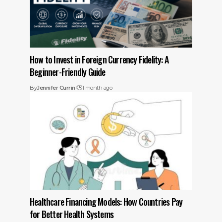
How to Invest in Foreign Currency Fidelity: A
Beginner-Friendly Guide
By
Jennifer Currin
1 month ago
Healthcare Financing Models: How Countries Pay
for Better Health Systems