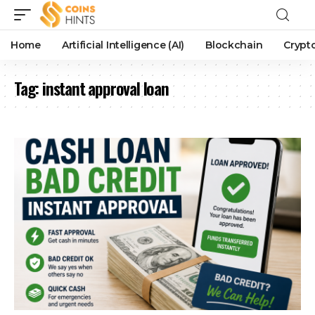
Home
Artificial Intelligence (AI)
Blockchain
Crypt
Tag:
instant approval loan