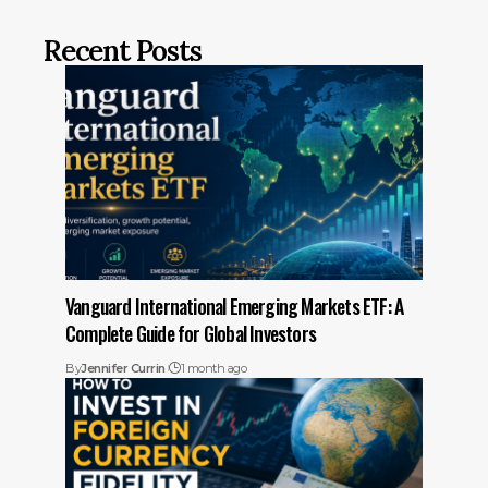
Recent Posts
Vanguard International Emerging Markets ETF: A
Complete Guide for Global Investors
By
Jennifer Currin
1 month ago