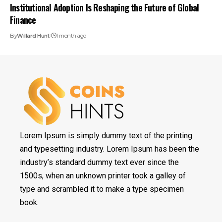
Institutional Adoption Is Reshaping the Future of Global
Finance
By
Willard Hunt
1 month ago
Lorem Ipsum is simply dummy text of the printing
and typesetting industry. Lorem Ipsum has been the
industry’s standard dummy text ever since the
1500s, when an unknown printer took a galley of
type and scrambled it to make a type specimen
book.