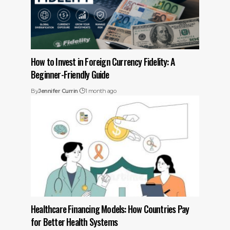
How to Invest in Foreign Currency Fidelity: A
Beginner-Friendly Guide
By
Jennifer Currin
1 month ago
Healthcare Financing Models: How Countries Pay
for Better Health Systems