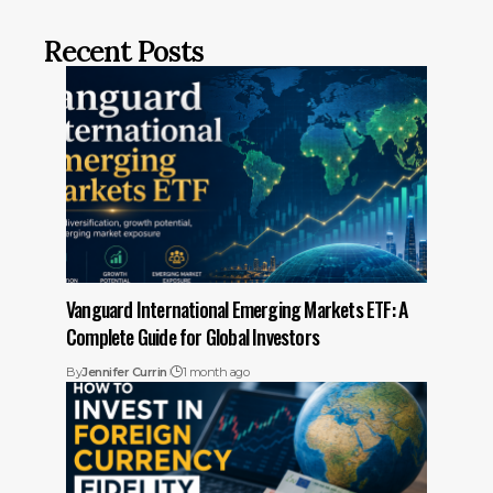
Recent Posts
Vanguard International Emerging Markets ETF: A
Complete Guide for Global Investors
By
Jennifer Currin
1 month ago