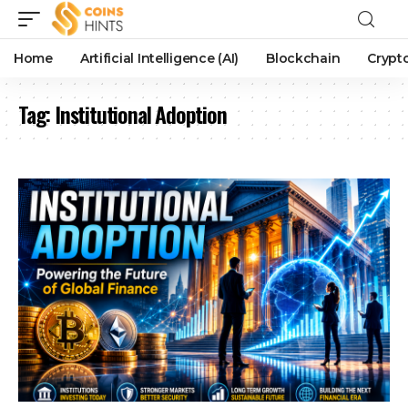
Home
Artificial Intelligence (AI)
Blockchain
Crypt
Tag:
Institutional Adoption