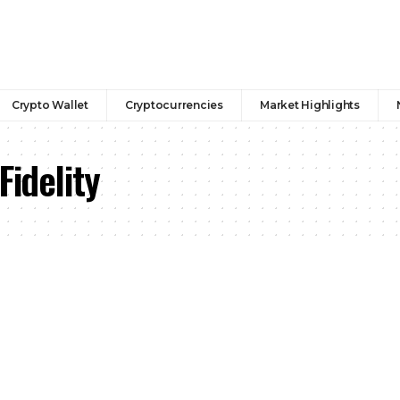
Crypto Wallet
Cryptocurrencies
Market Highlights
Fidelity