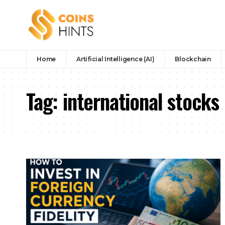
Home
Artificial Intelligence (AI)
Blockchain
Tag:
international stocks 