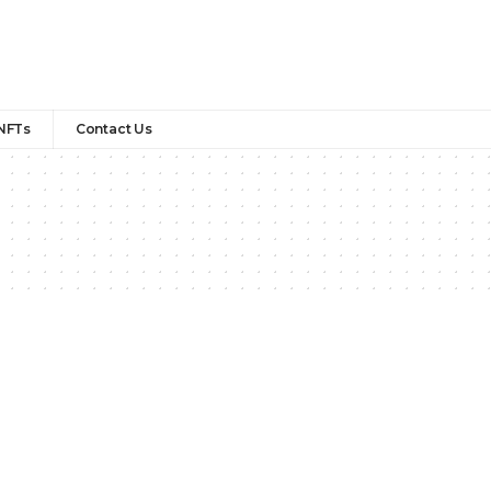
NFTs
Contact Us