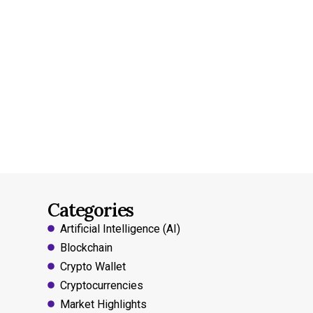
Categories
Artificial Intelligence (AI)
Blockchain
Crypto Wallet
Cryptocurrencies
Market Highlights