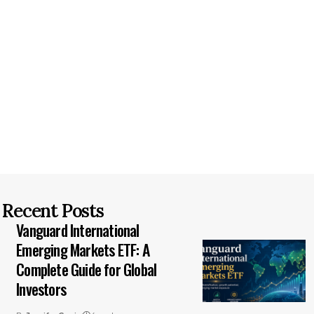
Recent Posts
Vanguard International
Emerging Markets ETF: A
Complete Guide for Global
Investors