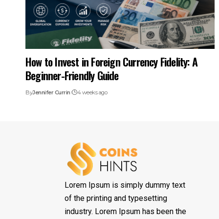
How to Invest in Foreign Currency Fidelity: A
Beginner-Friendly Guide
By
Jennifer Currin
4 weeks ago
Lorem Ipsum is simply dummy text
of the printing and typesetting
industry. Lorem Ipsum has been the