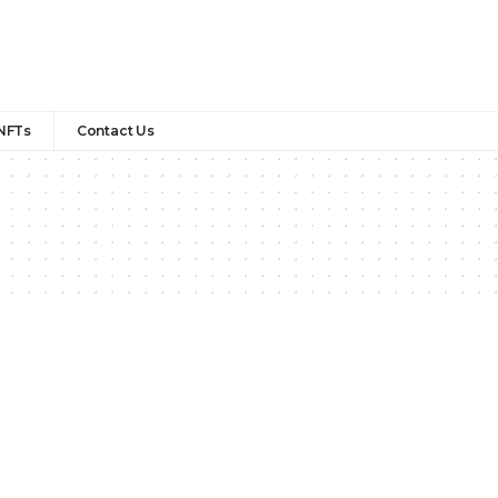
NFTs
Contact Us