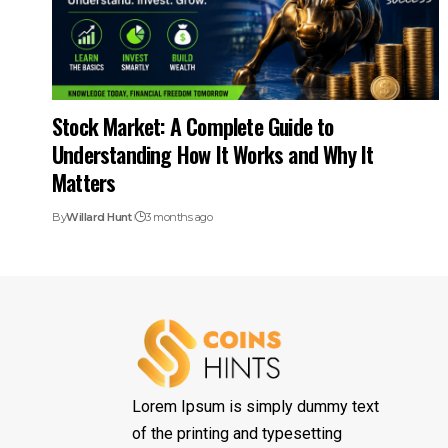
Stock Market: A Complete Guide to
Understanding How It Works and Why It
Matters
By
Willard Hunt
3 months ago
Lorem Ipsum is simply dummy text
of the printing and typesetting