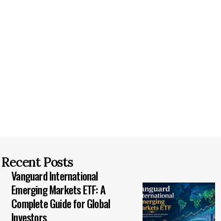
Recent Posts
Vanguard International
Emerging Markets ETF: A
Complete Guide for Global
Investors