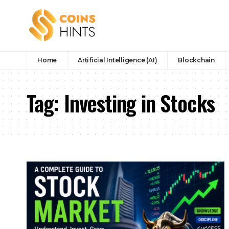
Home
Artificial Intelligence (AI)
Blockchain
Tag:
Investing in Stocks