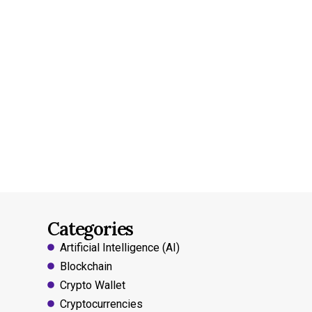
Categories
Artificial Intelligence (AI)
Blockchain
Crypto Wallet
Cryptocurrencies