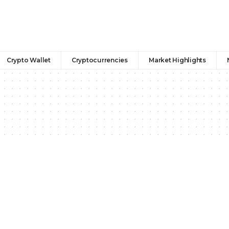
Crypto Wallet
Cryptocurrencies
Market Highlights