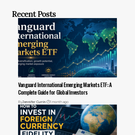
Recent Posts
Vanguard International Emerging Markets ETF: A
Complete Guide for Global Investors
By
Jennifer Currin
1 month ago