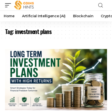
Home
Artificial Intelligence (AI)
Blockchain
Crypt
Tag:
investment plans