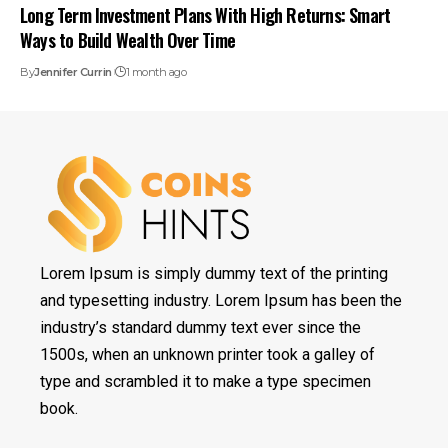
Long Term Investment Plans With High Returns: Smart
Ways to Build Wealth Over Time
By
Jennifer Currin
1 month ago
Lorem Ipsum is simply dummy text of the printing
and typesetting industry. Lorem Ipsum has been the
industry’s standard dummy text ever since the
1500s, when an unknown printer took a galley of
type and scrambled it to make a type specimen
book.