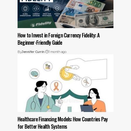
How to Invest in Foreign Currency Fidelity: A
Beginner-Friendly Guide
By
Jennifer Currin
1 month ago
Healthcare Financing Models: How Countries Pay
for Better Health Systems