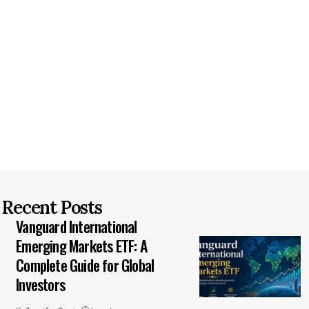
Recent Posts
Vanguard International
Emerging Markets ETF: A
Complete Guide for Global
Investors