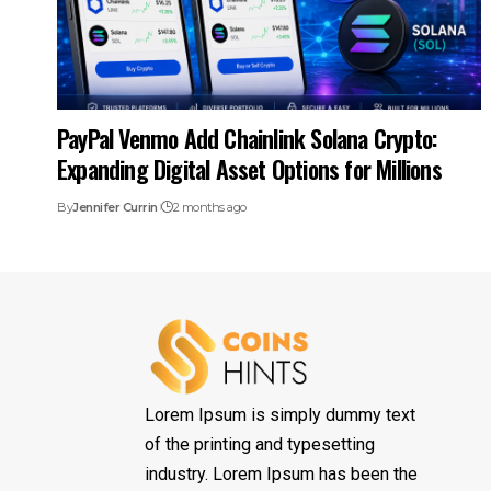
PayPal Venmo Add Chainlink Solana Crypto:
Expanding Digital Asset Options for Millions
By
Jennifer Currin
2 months ago
Lorem Ipsum is simply dummy text
of the printing and typesetting
industry. Lorem Ipsum has been the