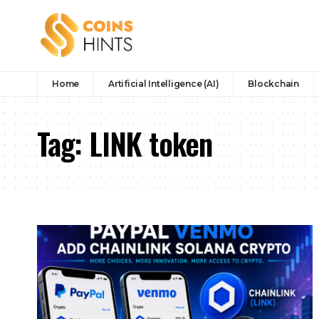
Home
Artificial Intelligence (AI)
Blockchain
Tag:
LINK token