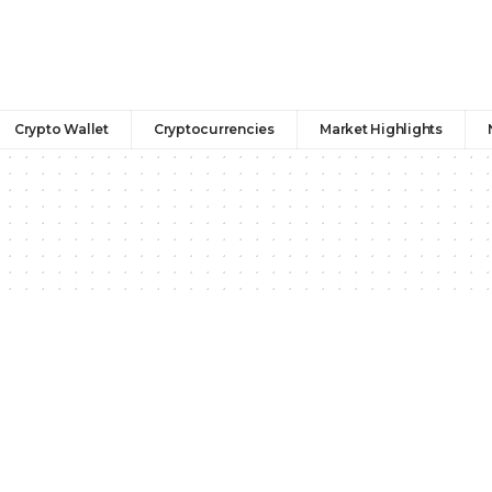
Crypto Wallet
Cryptocurrencies
Market Highlights