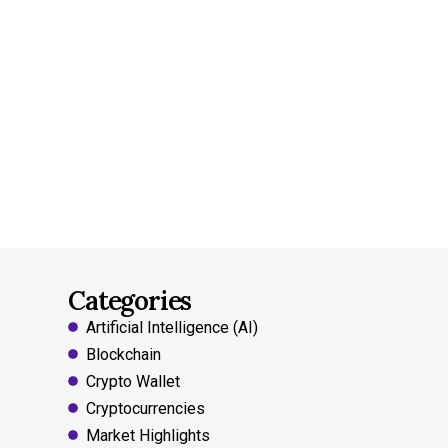
Categories
Artificial Intelligence (AI)
Blockchain
Crypto Wallet
Cryptocurrencies
Market Highlights