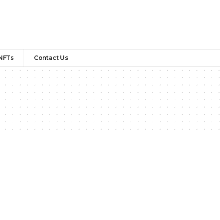
NFTs
Contact Us