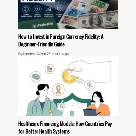
How to Invest in Foreign Currency Fidelity: A
Beginner-Friendly Guide
By
Jennifer Currin
1 month ago
Healthcare Financing Models: How Countries Pay
for Better Health Systems