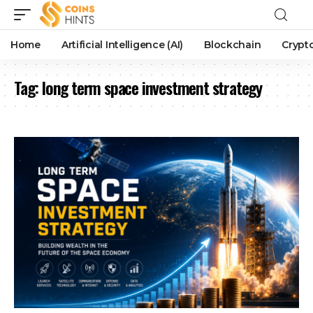
Home
Artificial Intelligence (AI)
Blockchain
Crypt
Tag:
long term space investment strategy