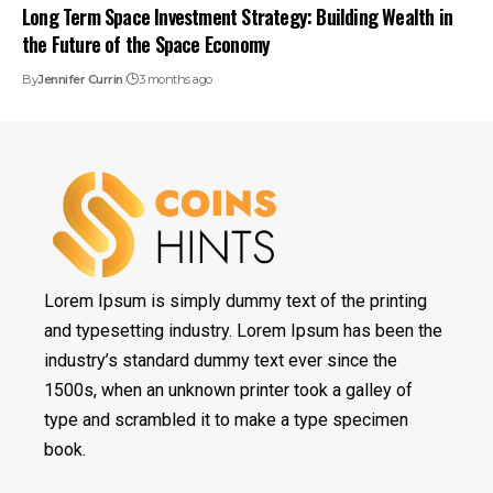
Long Term Space Investment Strategy: Building Wealth in
the Future of the Space Economy
By
Jennifer Currin
3 months ago
Lorem Ipsum is simply dummy text of the printing
and typesetting industry. Lorem Ipsum has been the
industry’s standard dummy text ever since the
1500s, when an unknown printer took a galley of
type and scrambled it to make a type specimen
book.