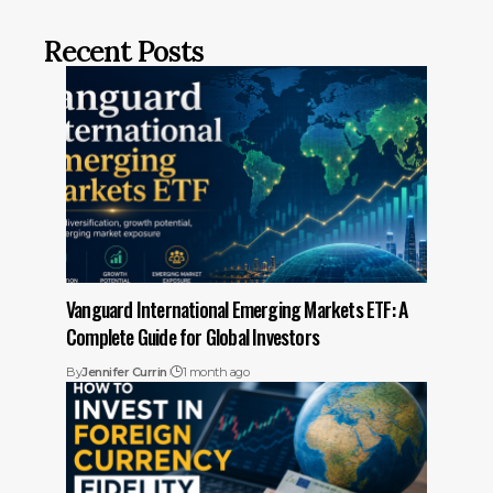
Recent Posts
Vanguard International Emerging Markets ETF: A
Complete Guide for Global Investors
By
Jennifer Currin
1 month ago